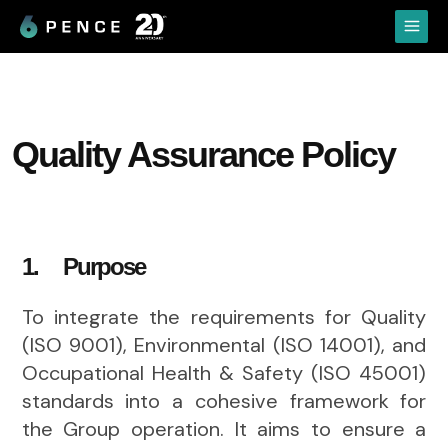
Skip
Main
to
Menu
content
Quality Assurance Policy
1. Purpose
To integrate the requirements for Quality
(ISO 9001), Environmental (ISO 14001), and
Occupational Health & Safety (ISO 45001)
standards into a cohesive framework for
the Group operation. It aims to ensure a