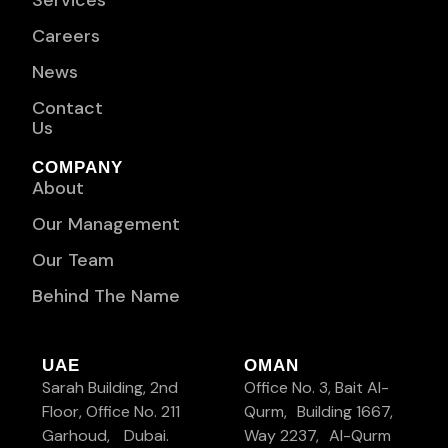
Services
Careers
News
Contact
Us
COMPANY
About
Our Management
Our Team
Behind The Name
UAE
OMAN
Sarah Building, 2nd
Office No. 3, Bait Al-
Floor, Office No. 211
Qurm, Building 1667,
Garhoud, Dubai.
Way 2237, Al-Qurm