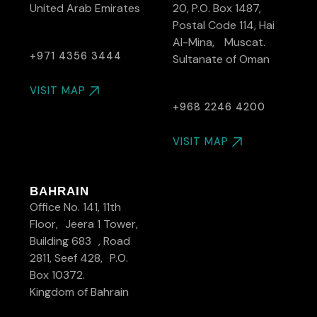
United Arab Emirates
20, P.O. Box 1487,
Postal Code 114, Hai
Al-Mina, Muscat.
+971 4356 3444
Sultanate of Oman
VISIT MAP
+968 2246 4200
VISIT MAP
BAHRAIN
Office No. 141, 11th
Floor, Jeera 1 Tower,
Building 683 , Road
2811, Seef 428, P.O.
Box 10372.
Kingdom of Bahrain