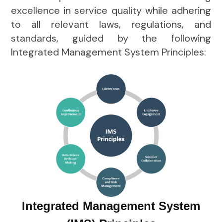
excellence in service quality while adhering
to all relevant laws, regulations, and
standards, guided by the following
Integrated Management System Principles:
Integrated Management System