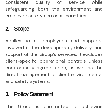
consistent quality of service while
safeguarding both the environment and
employee safety across all countries.
2. Scope
Applies to all employees and suppliers
involved in the development, delivery, and
support of the Group’s services. It excludes
client-specific operational controls unless
contractually agreed upon, as well as the
direct management of client environmental
and safety systems.
3. Policy Statement
The Group is committed to achieving