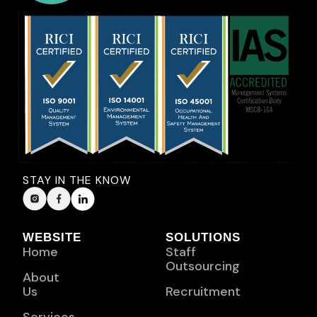
STAY IN THE KNOW
WEBSITE
SOLUTIONS
Home
Staff
Outsourcing
About
Us
Recruitment