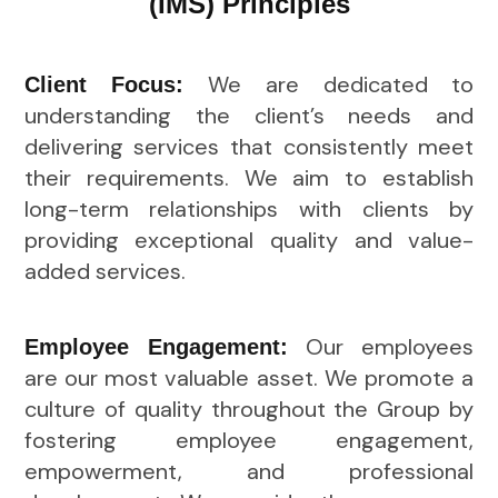
(IMS) Principles
We are dedicated to
Client Focus:
understanding the client’s needs and
delivering services that consistently meet
their requirements. We aim to establish
long-term relationships with clients by
providing exceptional quality and value-
added services.
Our employees
Employee Engagement:
are our most valuable asset. We promote a
culture of quality throughout the Group by
fostering employee engagement,
empowerment, and professional