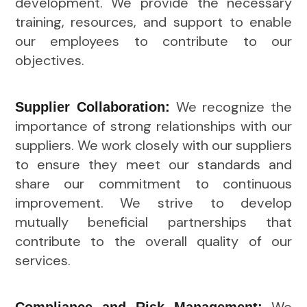
development. We provide the necessary
training, resources, and support to enable
our employees to contribute to our
objectives.
We recognize the
Supplier Collaboration:
importance of strong relationships with our
suppliers. We work closely with our suppliers
to ensure they meet our standards and
share our commitment to continuous
improvement. We strive to develop
mutually beneficial partnerships that
contribute to the overall quality of our
services.