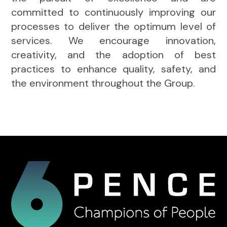
committed to continuously improving our
processes to deliver the optimum level of
services. We encourage innovation,
creativity, and the adoption of best
practices to enhance quality, safety, and
the environment throughout the Group.