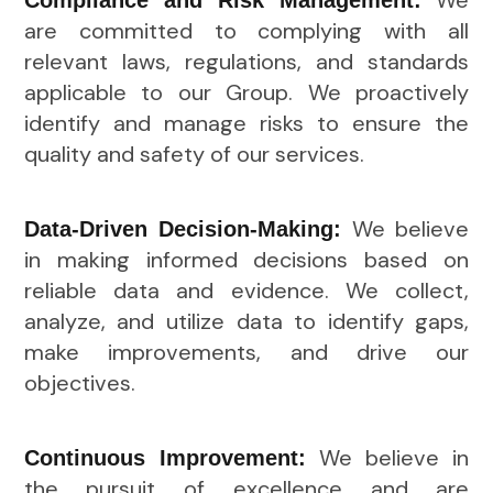
We
Compliance and Risk Management:
are committed to complying with all
relevant laws, regulations, and standards
applicable to our Group. We proactively
identify and manage risks to ensure the
quality and safety of our services.
We believe
Data-Driven Decision-Making:
in making informed decisions based on
reliable data and evidence. We collect,
analyze, and utilize data to identify gaps,
make improvements, and drive our
objectives.
We believe in
Continuous Improvement:
the pursuit of excellence and are