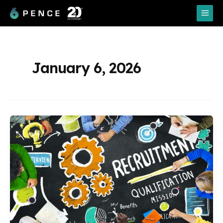
Skip
Main
to
Menu
content
January 6, 2026