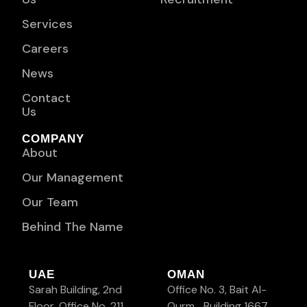
Services
Careers
News
Contact
Us
COMPANY
About
Our Management
Our Team
Behind The Name
UAE
OMAN
Sarah Building, 2nd
Office No. 3, Bait Al-
Floor, Office No. 211
Qurm, Building 1667,