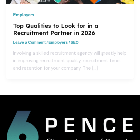
Employers
Top Qualities to Look for in a
Recruitment Partner in 2026
Leave a Comment
/
Employers
/
SEO
Involving a skilled recruitment agency will greatly help
in improving recruitment quality, recruitment time,
and retention for your company. The […]