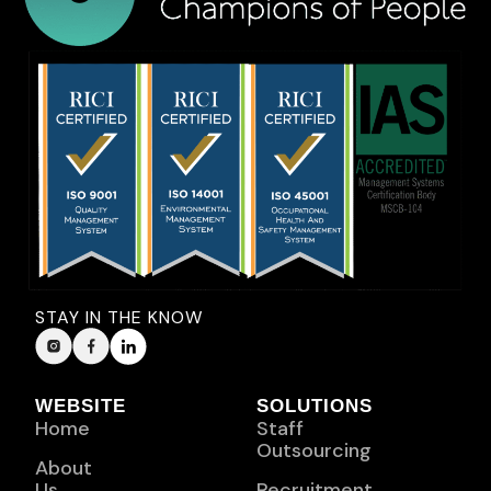
STAY IN THE KNOW
WEBSITE
SOLUTIONS
Home
Staff
Outsourcing
About
Us
Recruitment