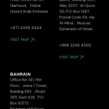
Garhoud, Dubai.
Way 2237, Al-Qurm
United Arab Emirates
20, P.O. Box 1487,
Postal Code 114, Hai
Al-Mina, Muscat.
+971 4356 3444
Sultanate of Oman
VISIT MAP
+968 2246 4200
VISIT MAP
BAHRAIN
Office No. 141, 11th
Floor, Jeera 1 Tower,
Building 683 , Road
2811, Seef 428, P.O.
Box 10372.
Kingdom of Bahrain