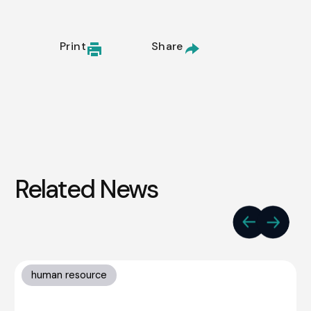
Print
Share
Related News
human resource