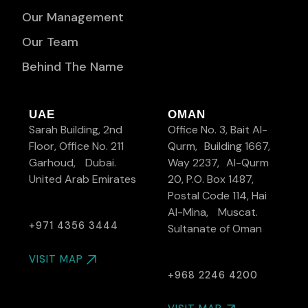
Our Management
Our Team
Behind The Name
UAE
OMAN
Sarah Building, 2nd
Office No. 3, Bait Al-
Floor, Office No. 211
Qurm, Building 1667,
Garhoud, Dubai.
Way 2237, Al-Qurm
United Arab Emirates
20, P.O. Box 1487,
Postal Code 114, Hai
Al-Mina, Muscat.
+971 4356 3444
Sultanate of Oman
VISIT MAP
+968 2246 4200