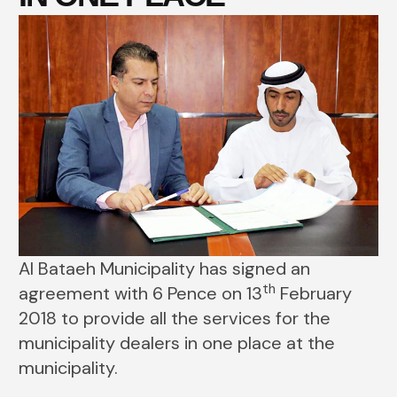
Al Bataeh Municipality has signed an
th
agreement with 6 Pence on 13
February
2018 to provide all the services for the
municipality dealers in one place at the
municipality.