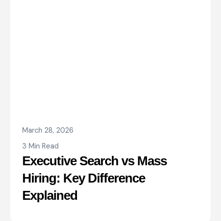
March 28, 2026
3 Min Read
Executive Search vs Mass
Hiring: Key Difference
Explained