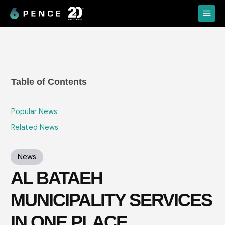
Skip
Main
to
Menu
content
Table of Contents
Popular News
Related News
News
AL BATAEH
MUNICIPALITY SERVICES
IN ONE PLACE