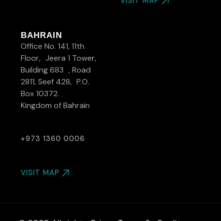
VISIT MAP
BAHRAIN
Office No. 141, 11th
Floor, Jeera 1 Tower,
Building 683 , Road
2811, Seef 428, P.O.
Box 10372.
Kingdom of Bahrain
+973 1360 0006
VISIT MAP