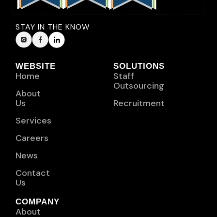
STAY IN THE KNOW
WEBSITE
SOLUTIONS
Home
Staff
Outsourcing
About
Us
Recruitment
Services
Careers
News
Contact
Us
COMPANY
About