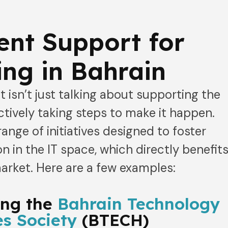
nt Support for
ng in Bahrain
 isn’t just talking about supporting the
ctively taking steps to make it happen.
range of initiatives designed to foster
n in the IT space, which directly benefit
arket. Here are a few examples:
ing the
Bahrain Technology
s Society
(BTECH)