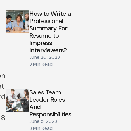
How to Write a
Professional
Summary For
Resume to
Impress
Interviewers?
June 20, 2023
3 Min Read
on
et
Sales Team
rd
Leader Roles
And
Responsibilities
88
June 5, 2023
3 Min Read