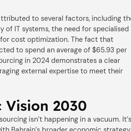
ttributed to several factors, including th
y of IT systems, the need for specialised
e for cost optimization. The fact that
cted to spend an average of $65.93 per
ourcing in 2024 demonstrates a clear
ging external expertise to meet their
.
 Vision 2030
sourcing isn’t happening in a vacuum. It’
ith Bahrain’s broader economic strategy