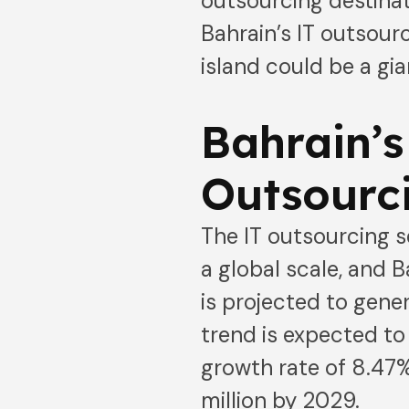
outsourcing destinat
Bahrain’s IT outsour
island could be a gi
Bahrain’s
Outsourc
The IT outsourcing s
a global scale, and B
is projected to gene
trend is expected to
growth rate of 8.47%
million by 2029.