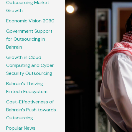
Outsourcing Market
Growth
Economic Vision 2030
Government Support
for Outsourcing in
Bahrain
Growth in Cloud
Computing and Cyber
Security Outsourcing
Bahrain’s Thriving
Fintech Ecosystem
Cost-Effectiveness of
Bahrain’s Push towards
Outsourcing
Popular News