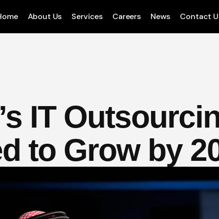
Home
About Us
Services
Careers
News
Contact U
’s IT Outsourci
d to Grow by 2