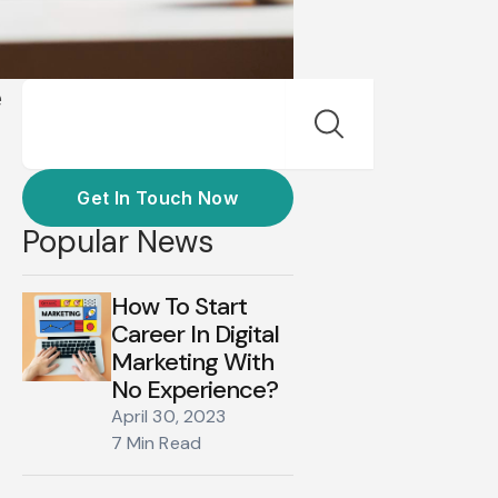
Search
e
Get In Touch Now
Popular News
How To Start
Career In Digital
Marketing With
No Experience?
April 30, 2023
7 Min Read