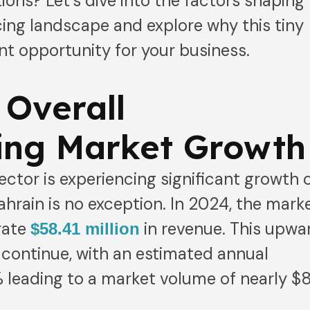
ions? Let’s dive into the factors shaping
cing landscape and explore why this tiny
ant opportunity for your business.
 Overall
ing Market Growth
ector is experiencing significant growth 
ahrain is no exception. In 2024, the mark
rate
in revenue. This upwa
$58.41 million
 continue, with an estimated annual
 leading to a market volume of nearly $