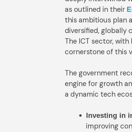
as outlined in their
E
this ambitious plan 
diversified, globall
The ICT sector, with
cornerstone of this v
The government reco
engine for growth an
a dynamic tech ecosy
Investing in i
improving con