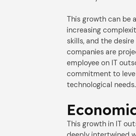
This growth can be a
increasing complexit
skills, and the desir
companies are proje
employee on IT outs
commitment to levera
technological needs
Economic
This growth in IT out
deeply intertwined w