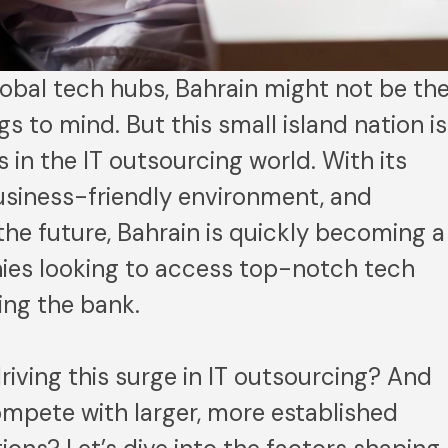
obal tech hubs, Bahrain might not be th
ngs to mind. But this small island nation is
 in the IT outsourcing world. With its
business-friendly environment, and
 the future, Bahrain is quickly becoming a
ies looking to access top-notch tech
ing the bank.
riving this surge in IT outsourcing? And
ompete with larger, more established