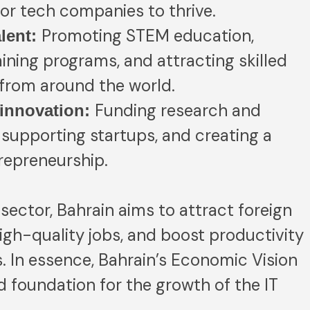
or tech companies to thrive.
Promoting STEM education,
alent:
ining programs, and attracting skilled
 from around the world.
Funding research and
innovation:
supporting startups, and creating a
trepreneurship.
sector, Bahrain aims to attract foreign
igh-quality jobs, and boost productivity
 In essence, Bahrain’s Economic Vision
d foundation for the growth of the IT