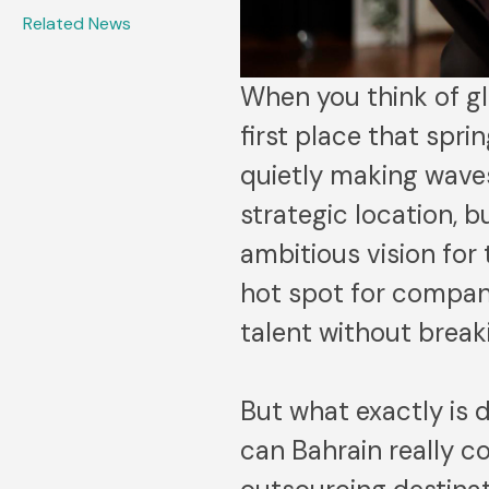
Related News
When you think of gl
first place that spri
quietly making waves
strategic location, 
ambitious vision for
hot spot for compan
talent without break
But what exactly is d
can Bahrain really c