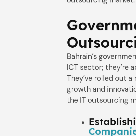
Governme
Outsourci
Bahrain’s government
ICT sector; they’re a
They’ve rolled out a 
growth and innovatio
the IT outsourcing m
Establish
Companie