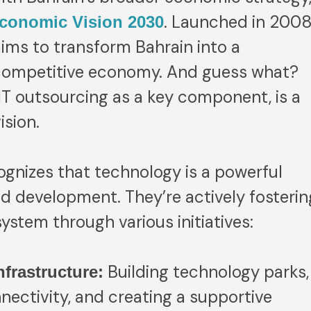
. Launched in 2008
conomic Vision 2030
aims to transform Bahrain into a
y competitive economy. And guess what?
 IT outsourcing as a key component, is a
ision.
gnizes that technology is a powerful
d development. They’re actively fosterin
stem through various initiatives:
Building technology parks,
nfrastructure:
nectivity, and creating a supportive