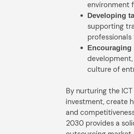
environment f
Developing t
supporting tra
professionals
Encouraging 
development, 
culture of en
By nurturing the ICT 
investment, create h
and competitiveness.
2030 provides a soli
outsourcing market.