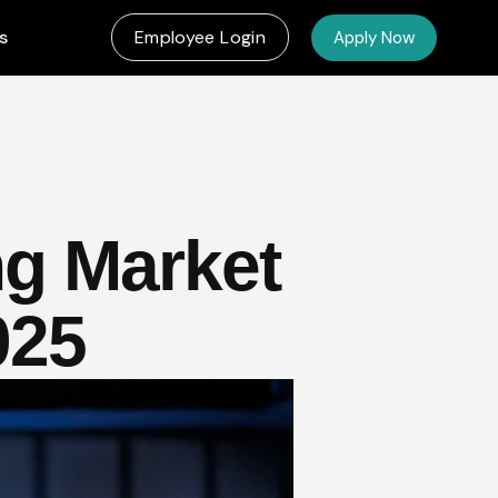
s
Employee Login
Apply Now
ng Market
025