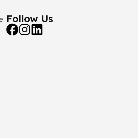
Follow Us
e
s
,