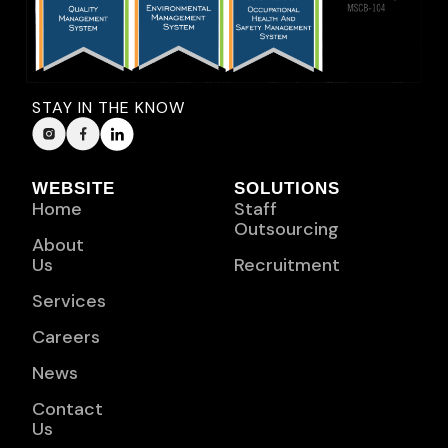
STAY IN THE KNOW
WEBSITE
SOLUTIONS
Home
Staff
Outsourcing
About
Us
Recruitment
Services
Careers
News
Contact
Us