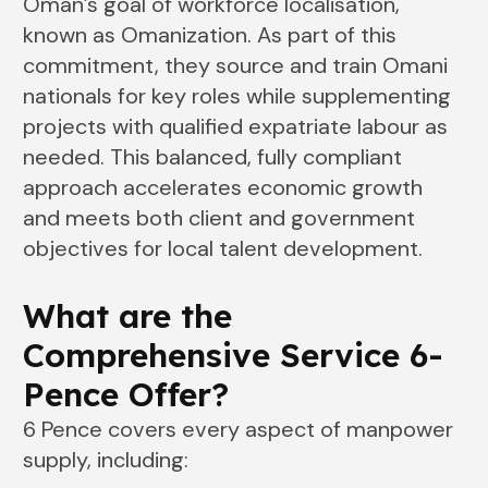
Oman’s goal of workforce localisation,
known as Omanization. As part of this
commitment, they source and train Omani
nationals for key roles while supplementing
projects with qualified expatriate labour as
needed. This balanced, fully compliant
approach accelerates economic growth
and meets both client and government
objectives for local talent development.
What are the
Comprehensive Service 6-
Pence Offer?
6 Pence covers every aspect of manpower
supply, including: