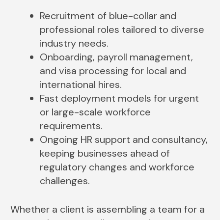
Recruitment of blue-collar and
professional roles tailored to diverse
industry needs.
Onboarding, payroll management,
and visa processing for local and
international hires.
Fast deployment models for urgent
or large-scale workforce
requirements.
Ongoing HR support and consultancy,
keeping businesses ahead of
regulatory changes and workforce
challenges.
Whether a client is assembling a team for a