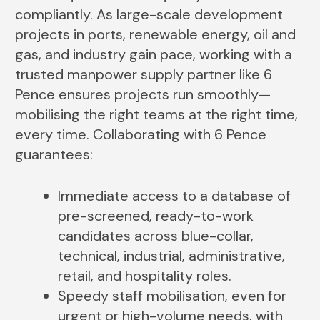
compliantly. As large-scale development
projects in ports, renewable energy, oil and
gas, and industry gain pace, working with a
trusted manpower supply partner like 6
Pence ensures projects run smoothly—
mobilising the right teams at the right time,
every time. Collaborating with 6 Pence
guarantees:
Immediate access to a database of
pre-screened, ready-to-work
candidates across blue-collar,
technical, industrial, administrative,
retail, and hospitality roles.
Speedy staff mobilisation, even for
urgent or high-volume needs, with