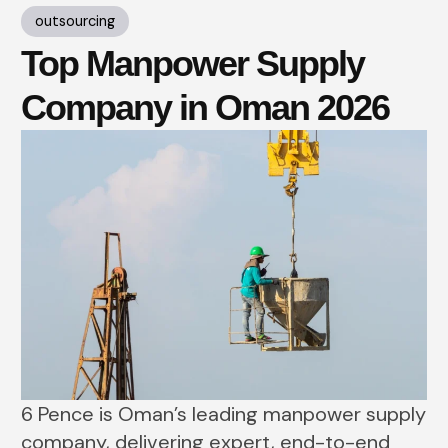
outsourcing
Top Manpower Supply
Company in Oman 2026
6 Pence is Oman’s leading manpower supply
company, delivering expert, end-to-end