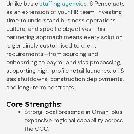
Unlike basic
staffing agencies
, 6 Pence acts
as an extension of your HR team, investing
time to understand business operations,
culture, and specific objectives. This
partnering approach means every solution
is genuinely customised to client
requirements—from sourcing and
onboarding to payroll and visa processing,
supporting high-profile retail launches, oil &
gas shutdowns, construction deployments,
and long-term contracts.
Core Strengths:
Strong local presence in Oman, plus
expansive regional capability across
the GCC.