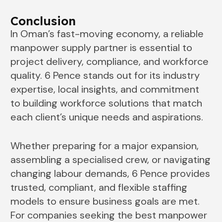
Conclusion
In Oman’s fast-moving economy, a reliable
manpower supply partner is essential to
project delivery, compliance, and workforce
quality. 6 Pence stands out for its industry
expertise, local insights, and commitment
to building workforce solutions that match
each client’s unique needs and aspirations.
Whether preparing for a major expansion,
assembling a specialised crew, or navigating
changing labour demands, 6 Pence provides
trusted, compliant, and flexible staffing
models to ensure business goals are met.
For companies seeking the best manpower