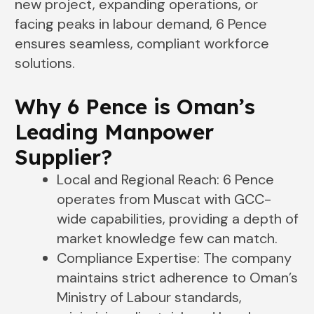
new project, expanding operations, or
facing peaks in labour demand, 6 Pence
ensures seamless, compliant workforce
solutions.
Why 6 Pence is Oman’s
Leading Manpower
Supplier
?
Local and Regional Reach: 6 Pence
operates from Muscat with GCC-
wide capabilities, providing a depth of
market knowledge few can match.
Compliance Expertise: The company
maintains strict adherence to Oman’s
Ministry of Labour standards,