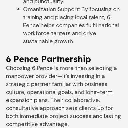
and punctuality.
Omanization Support: By focusing on
training and placing local talent, 6
Pence helps companies fulfil national
workforce targets and drive
sustainable growth.
6 Pence Partnership
Choosing 6 Pence is more than selecting a
manpower provider—it’s investing in a
strategic partner familiar with business
culture, operational goals, and long-term
expansion plans. Their collaborative,
consultative approach sets clients up for
both immediate project success and lasting
competitive advantage.