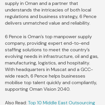
supply in Oman and a partner that
understands the intricacies of both local
regulations and business strategy, 6 Pence
delivers unmatched value and reliability.
6 Pence is Oman’s top manpower supply
company, providing expert end-to-end
staffing solutions to meet the country’s
evolving needs in infrastructure, oil and gas,
manufacturing, logistics, and hospitality.
With headquarters in Muscat and a GCC-
wide reach, 6 Pence helps businesses
mobilise top talent quickly and compliantly,
supporting Oman Vision 2040.
Also Read:
Top 10 Middle East Outsourcing