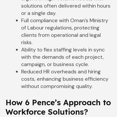
solutions often delivered within hours
or a single day.
Full compliance with Oman’s Ministry
of Labour regulations, protecting
clients from operational and legal
risks.
Ability to flex staffing levels in sync
with the demands of each project,
campaign, or business cycle.
Reduced HR overheads and hiring
costs, enhancing business efficiency
without compromising quality.
How 6 Pence’s Approach to
Workforce Solutions
?