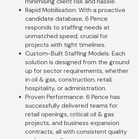
minimising client risk and hassle.
Rapid Mobilisation: With a proactive
candidate database, 6 Pence
responds to staffing needs at
unmatched speed, crucial for
projects with tight timelines.
Custom-Built Staffing Models: Each
solution is designed from the ground
up for sector requirements, whether
in oil & gas, construction, retail,
hospitality, or administration.
Proven Performance: 6 Pence has
successfully delivered teams for
retail openings, critical oil & gas
projects, and business expansion
contracts, all with consistent quality