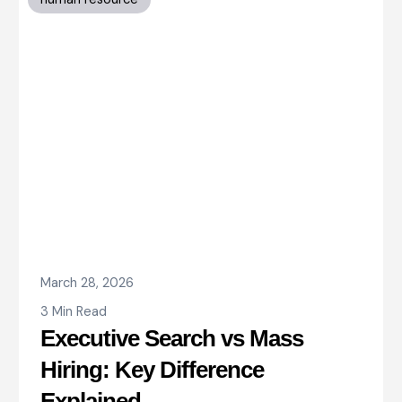
March 28, 2026
3 Min Read
Executive Search vs Mass
Hiring: Key Difference
Explained