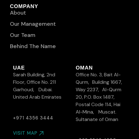
COMPANY
About
Our Management
Our Team
Behind The Name
UAE
OMAN
Sarah Building, 2nd
Office No. 3, Bait Al-
Floor, Office No. 211
Qurm, Building 1667,
Garhoud, Dubai.
Way 2237, Al-Qurm
United Arab Emirates
20, P.O. Box 1487,
Postal Code 114, Hai
Al-Mina, Muscat.
+971 4356 3444
Sultanate of Oman
VISIT MAP