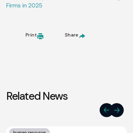
Firms in 2025
Print
Share
Related News
human resource