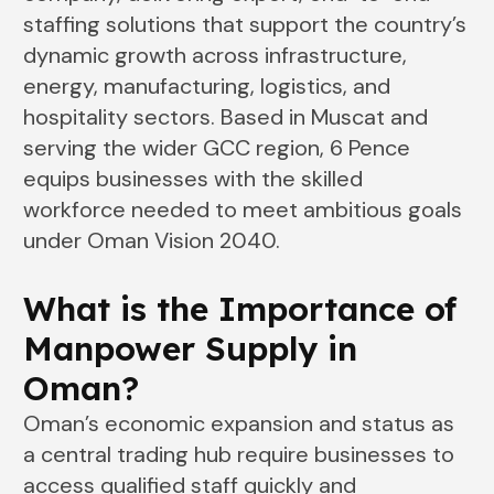
staffing solutions that support the country’s
dynamic growth across infrastructure,
energy, manufacturing, logistics, and
hospitality sectors. Based in Muscat and
serving the wider GCC region, 6 Pence
equips businesses with the skilled
workforce needed to meet ambitious goals
under Oman Vision 2040.
What is the Importance of
Manpower Supply in
Oman
?
Oman’s economic expansion and status as
a central trading hub require businesses to
access qualified staff quickly and