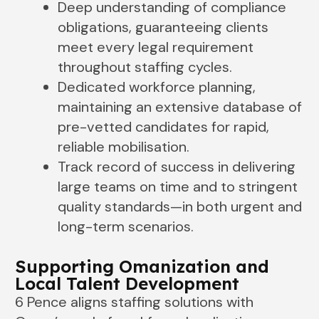
Deep understanding of compliance
obligations, guaranteeing clients
meet every legal requirement
throughout staffing cycles.
Dedicated workforce planning,
maintaining an extensive database of
pre-vetted candidates for rapid,
reliable mobilisation.
Track record of success in delivering
large teams on time and to stringent
quality standards—in both urgent and
long-term scenarios.
Supporting Omanization and
Local Talent Development
6 Pence aligns staffing solutions with