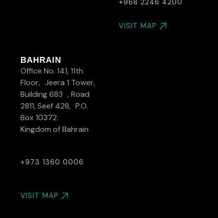
+968 2246 4200
VISIT MAP
BAHRAIN
Office No. 141, 11th
Floor, Jeera 1 Tower,
Building 683 , Road
2811, Seef 428, P.O.
Box 10372.
Kingdom of Bahrain
+973 1360 0006
VISIT MAP