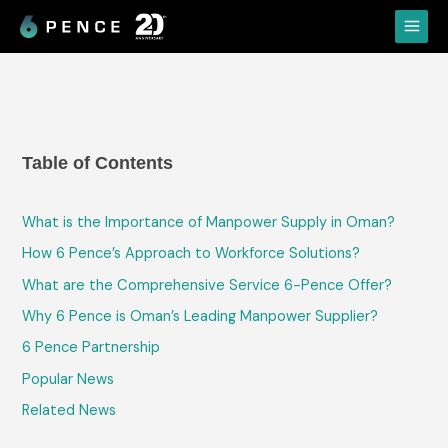
Skip
Main
to
Menu
content
Table of Contents
What is the Importance of Manpower Supply in Oman?
How 6 Pence’s Approach to Workforce Solutions?
What are the Comprehensive Service 6-Pence Offer?
Why 6 Pence is Oman’s Leading Manpower Supplier?
6 Pence Partnership
Popular News
Related News