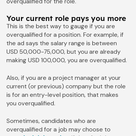
overqualified for the role.
Your current role pays you more
This is the best way to gauge if you are
overqualified for a position. For example, if
the ad says the salary range is between
USD 50,000-75,000, but you are already
making USD 100,000, you are overqualified.
Also, if you are a project manager at your
current (or previous) company but the role
is for an entry-level position, that makes
you overqualified.
Sometimes, candidates who are
overqualified for a job may choose to