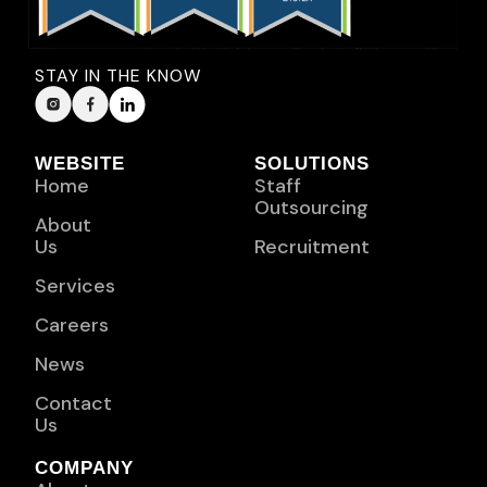
STAY IN THE KNOW
WEBSITE
SOLUTIONS
Home
Staff
Outsourcing
About
Us
Recruitment
Services
Careers
News
Contact
Us
COMPANY