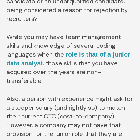
candidate or an underqualified candidate,
being considered a reason for rejection by
recruiters?
While you may have team management
skills and knowledge of several coding
languages when the
role is that of a junior
, those skills that you have
data analyst
acquired over the years are non-
transferable.
Also, a person with experience might ask for
a steeper salary (and rightly so) to match
their current CTC (cost-to-company).
However, a company may not have that
provision for the junior role that they are