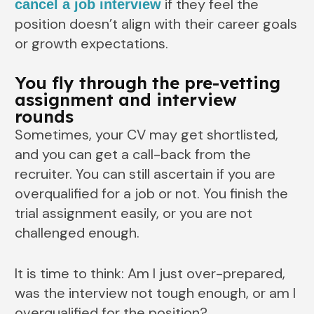
if they feel the
cancel a job interview
position doesn’t align with their career goals
or growth expectations.
You fly through the pre-vetting
assignment and interview
rounds
Sometimes, your CV may get shortlisted,
and you can get a call-back from the
recruiter. You can still ascertain if you are
overqualified for a job or not. You finish the
trial assignment easily, or you are not
challenged enough.
It is time to think: Am I just over-prepared,
was the interview not tough enough, or am I
overqualified for the position?