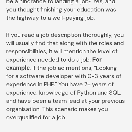
be a hindrance to landing a job? Yes, and
you thought finishing your education was
the highway to a well-paying job.
If you read a job description thoroughly, you
will usually find that along with the roles and
responsibilities, it will mention the level of
experience needed to do a job.
For
, if the job ad mentions, “Looking
example
for a software developer with 0-3 years of
experience in PHP,” You have 7+ years of
experience, knowledge of Python and SQL,
and have been a team lead at your previous
organisation. This scenario makes you
overqualified for a job.