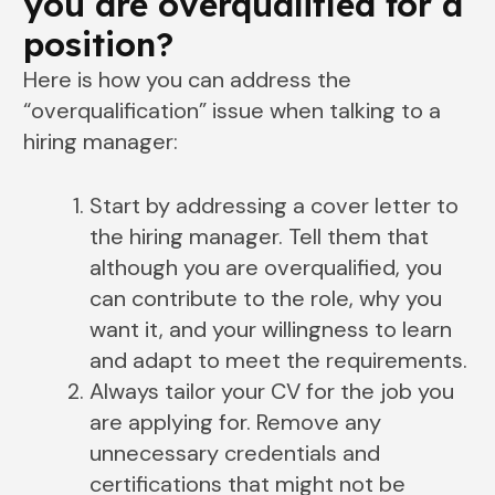
you are overqualified for a
position?
Here is how you can address the
“overqualification” issue when talking to a
hiring manager:
Start by addressing a cover letter to
the hiring manager. Tell them that
although you are overqualified, you
can contribute to the role, why you
want it, and your willingness to learn
and adapt to meet the requirements.
Always tailor your CV for the job you
are applying for. Remove any
unnecessary credentials and
certifications that might not be