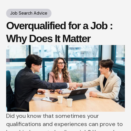
Job Search Advice
Overqualified for a Job :
Why Does It Matter
Did you know that sometimes your
qualifications and experiences can prove to