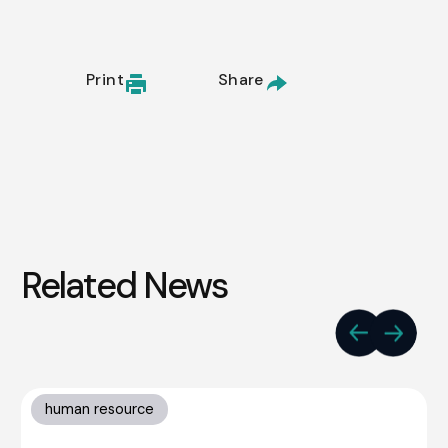
Print
Share
Related News
human resource