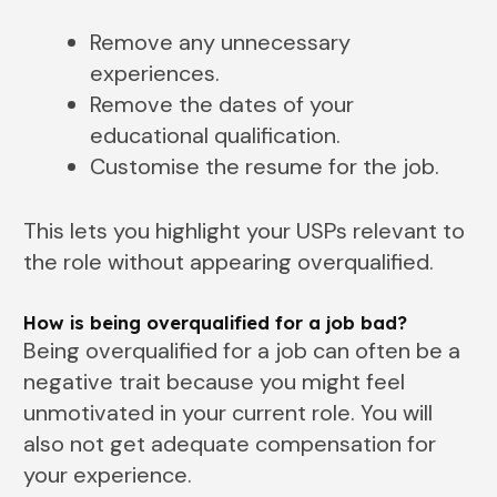
Remove any unnecessary
experiences.
Remove the dates of your
educational qualification.
Customise the resume for the job.
This lets you highlight your USPs relevant to
the role without appearing overqualified.
How is being overqualified for a job bad?
Being overqualified for a job can often be a
negative trait because you might feel
unmotivated in your current role. You will
also not get adequate compensation for
your experience.