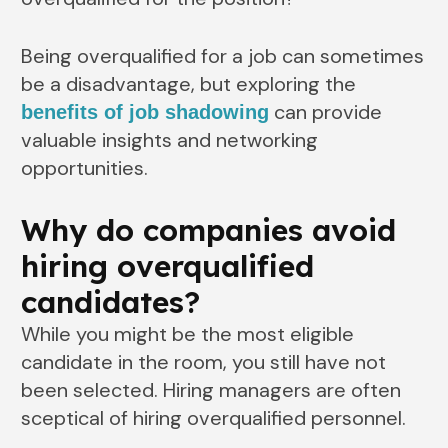
Being overqualified for a job can sometimes
be a disadvantage, but exploring the
can provide
benefits of job shadowing
valuable insights and networking
opportunities.
Why do companies avoid
hiring overqualified
candidates?
While you might be the most eligible
candidate in the room, you still have not
been selected. Hiring managers are often
sceptical of hiring overqualified personnel.