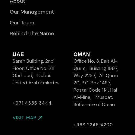
About
Our Management
Our Team
Behind The Name
UAE
OMAN
Sarah Building, 2nd
Office No. 3, Bait Al-
Floor, Office No. 211
Qurm, Building 1667,
Garhoud, Dubai.
Way 2237, Al-Qurm
United Arab Emirates
20, P.O. Box 1487,
Postal Code 114, Hai
Al-Mina, Muscat.
+971 4356 3444
Sultanate of Oman
VISIT MAP
+968 2246 4200