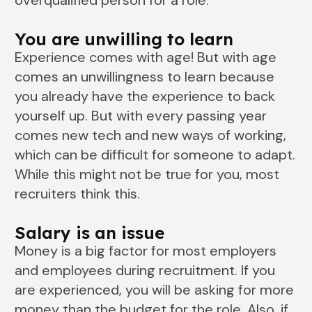
overqualified person for a role.
You are unwilling to learn
Experience comes with age! But with age
comes an unwillingness to learn because
you already have the experience to back
yourself up. But with every passing year
comes new tech and new ways of working,
which can be difficult for someone to adapt.
While this might not be true for you, most
recruiters think this.
Salary is an issue
Money is a big factor for most employers
and employees during recruitment. If you
are experienced, you will be asking for more
money than the budget for the role. Also, if