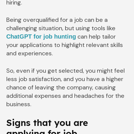
hiring.
Being overqualified for a job can be a
challenging situation, but using tools like
can help tailor
ChatGPT for job hunting
your applications to highlight relevant skills
and experiences.
So, even if you get selected, you might feel
less job satisfaction, and you have a higher
chance of leaving the company, causing
additional expenses and headaches for the
business.
Signs that you are
applying for job