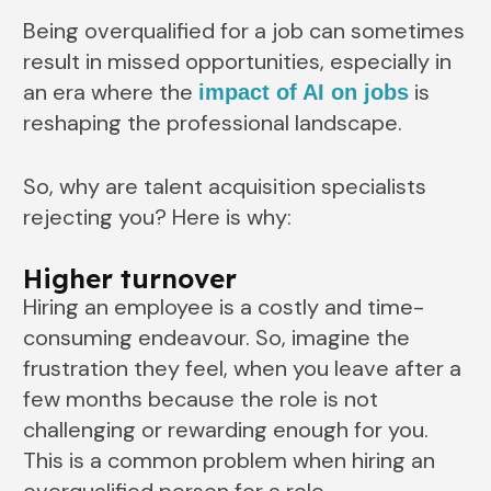
Being overqualified for a job can sometimes
result in missed opportunities, especially in
an era where the
is
impact of AI on jobs
reshaping the professional landscape.
So, why are talent acquisition specialists
rejecting you? Here is why:
Higher turnover
Hiring an employee is a costly and time-
consuming endeavour. So, imagine the
frustration they feel, when you leave after a
few months because the role is not
challenging or rewarding enough for you.
This is a common problem when hiring an