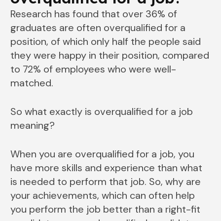
Research has found that over 36% of
graduates are often overqualified for a
position, of which only half the people said
they were happy in their position, compared
to 72% of employees who were well-
matched.
So what exactly is overqualified for a job
meaning?
When you are overqualified for a job, you
have more skills and experience than what
is needed to perform that job. So, why are
your achievements, which can often help
you perform the job better than a right-fit