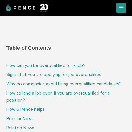
Skip
Main
to
Menu
content
Table of Contents
How can you be overqualified for a job?
Signs that you are applying for job overqualified
Why do companies avoid hiring overqualified candidates?
How to land a job even if you are overqualified for a
position?
How 6 Pence helps
Popular News
Related News