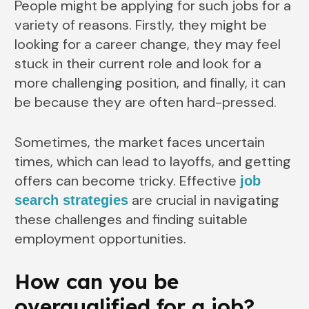
People might be applying for such jobs for a
variety of reasons. Firstly, they might be
looking for a career change, they may feel
stuck in their current role and look for a
more challenging position, and finally, it can
be because they are often hard-pressed.
Sometimes, the market faces uncertain
times, which can lead to layoffs, and getting
offers can become tricky. Effective
job
are crucial in navigating
search strategies
these challenges and finding suitable
employment opportunities.
How can you be
overqualified for a job?