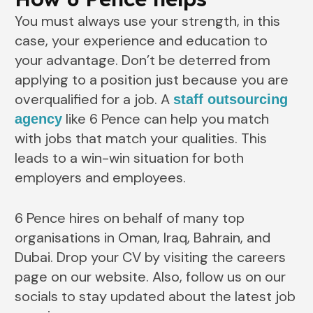
You must always use your strength, in this
case, your experience and education to
your advantage. Don’t be deterred from
applying to a position just because you are
overqualified for a job. A
staff outsourcing
like 6 Pence can help you match
agency
with jobs that match your qualities. This
leads to a win-win situation for both
employers and employees.
6 Pence hires on behalf of many top
organisations in Oman, Iraq, Bahrain, and
Dubai. Drop your CV by visiting the careers
page on our website. Also, follow us on our
socials to stay updated about the latest job