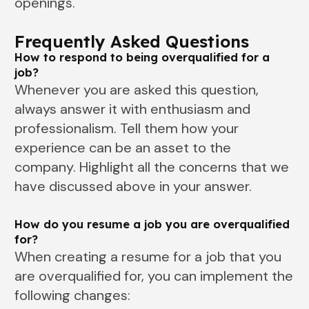
openings.
Frequently Asked Questions
How to respond to being overqualified for a
job?
Whenever you are asked this question,
always answer it with enthusiasm and
professionalism. Tell them how your
experience can be an asset to the
company. Highlight all the concerns that we
have discussed above in your answer.
How do you resume a job you are overqualified
for?
When creating a resume for a job that you
are overqualified for, you can implement the
following changes: