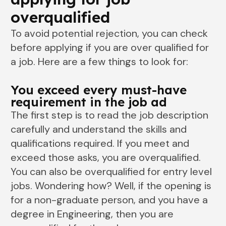
overqualified
To avoid potential rejection, you can check
before applying if you are over qualified for
a job. Here are a few things to look for:
You exceed every must-have
requirement in the job ad
The first step is to read the job description
carefully and understand the skills and
qualifications required. If you meet and
exceed those asks, you are overqualified.
You can also be overqualified for entry level
jobs. Wondering how? Well, if the opening is
for a non-graduate person, and you have a
degree in Engineering, then you are