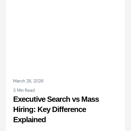
March 28, 2026
3 Min Read
Executive Search vs Mass
Hiring: Key Difference
Explained