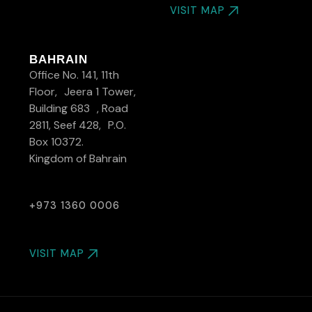
VISIT MAP
BAHRAIN
Office No. 141, 11th
Floor, Jeera 1 Tower,
Building 683 , Road
2811, Seef 428, P.O.
Box 10372.
Kingdom of Bahrain
+973 1360 0006
VISIT MAP