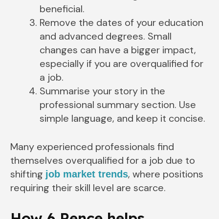
beneficial.
Remove the dates of your education
and advanced degrees. Small
changes can have a bigger impact,
especially if you are overqualified for
a job.
Summarise your story in the
professional summary section. Use
simple language, and keep it concise.
Many experienced professionals find
themselves overqualified for a job due to
shifting
, where positions
job market trends
requiring their skill level are scarce.
How 6 Pence helps