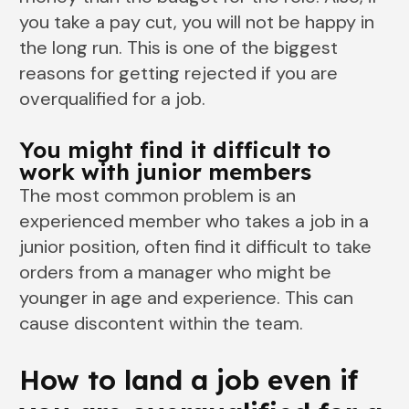
you take a pay cut, you will not be happy in
the long run. This is one of the biggest
reasons for getting rejected if you are
overqualified for a job.
You might find it difficult to
work with junior members
The most common problem is an
experienced member who takes a job in a
junior position, often find it difficult to take
orders from a manager who might be
younger in age and experience. This can
cause discontent within the team.
How to land a job even if