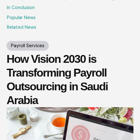
In Conclusion
Popular News
Related News
Payroll Services
How Vision 2030 is
Transforming Payroll
Outsourcing in Saudi
Arabia