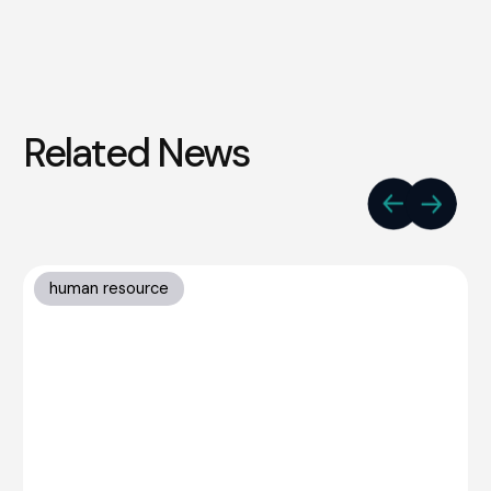
Related News
human resource