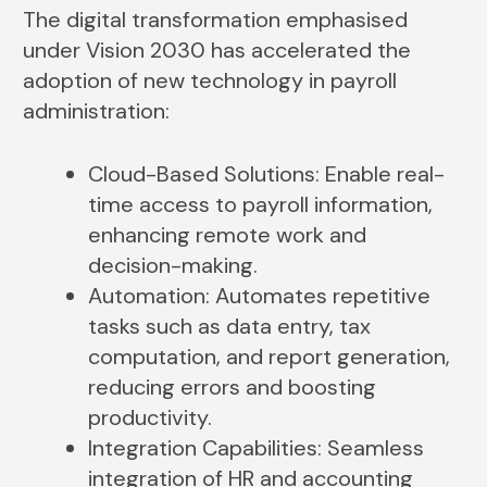
The digital transformation emphasised
under Vision 2030 has accelerated the
adoption of new technology in payroll
administration:
Cloud-Based Solutions: Enable real-
time access to payroll information,
enhancing remote work and
decision-making.
Automation: Automates repetitive
tasks such as data entry, tax
computation, and report generation,
reducing errors and boosting
productivity.
Integration Capabilities: Seamless
integration of HR and accounting