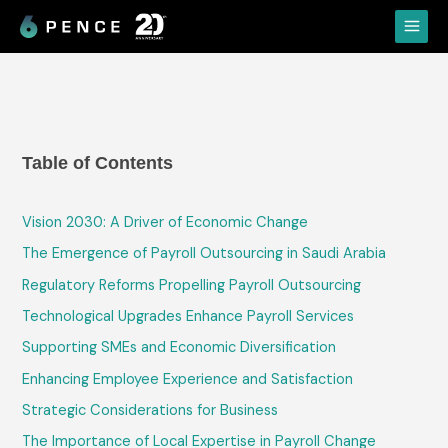
Skip
Main
to
Menu
content
Table of Contents
Vision 2030: A Driver of Economic Change
The Emergence of Payroll Outsourcing in Saudi Arabia
Regulatory Reforms Propelling Payroll Outsourcing
Technological Upgrades Enhance Payroll Services
Supporting SMEs and Economic Diversification
Enhancing Employee Experience and Satisfaction
Strategic Considerations for Business
The Importance of Local Expertise in Payroll Change