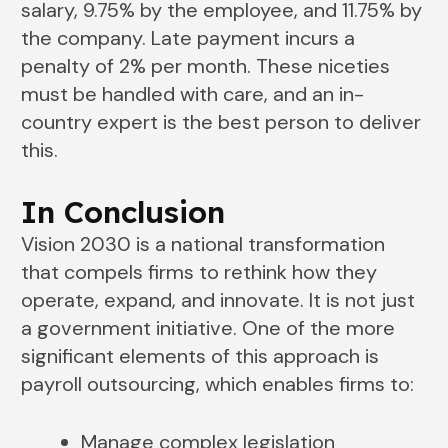
salary, 9.75% by the employee, and 11.75% by
the company. Late payment incurs a
penalty of 2% per month. These niceties
must be handled with care, and an in-
country expert is the best person to deliver
this.
In Conclusion
Vision 2030 is a national transformation
that compels firms to rethink how they
operate, expand, and innovate. It is not just
a government initiative. One of the more
significant elements of this approach is
payroll outsourcing, which enables firms to:
Manage complex legislation