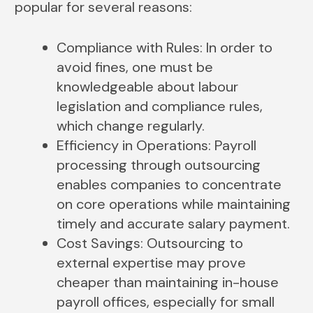
popular for several reasons:
Compliance with Rules: In order to
avoid fines, one must be
knowledgeable about labour
legislation and compliance rules,
which change regularly.
Efficiency in Operations: Payroll
processing through outsourcing
enables companies to concentrate
on core operations while maintaining
timely and accurate salary payment.
Cost Savings: Outsourcing to
external expertise may prove
cheaper than maintaining in-house
payroll offices, especially for small