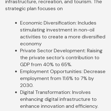
infrastructure, recreation, and tourism. The
strategic plan focuses on
Economic Diversification: Includes
stimulating investment in non-oil
activities to create a more diversified
economy
Private Sector Development: Raising
the private sector’s contribution to
GDP from 40% to 65%.
Employment Opportunities: Decrease
employment from 11.6% to 7% by
2030.
Digital Transformation: Involves
enhancing digital infrastructure to
enhance innovation and efficiency.