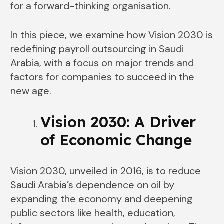
for a forward-thinking organisation.
In this piece, we examine how Vision 2030 is
redefining payroll outsourcing in Saudi
Arabia, with a focus on major trends and
factors for companies to succeed in the
new age.
Vision 2030: A Driver
of Economic Change
Vision 2030, unveiled in 2016, is to reduce
Saudi Arabia’s dependence on oil by
expanding the economy and deepening
public sectors like health, education,