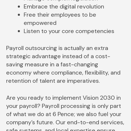
Embrace the digital revolution
Free their employees to be
empowered
Listen to your core competencies
Payroll outsourcing is actually an extra
strategic advantage instead of a cost-
saving measure in a fast-changing
economy where compliance, flexibility, and
retention of talent are imperatives.
Are you ready to implement Vision 2030 in
your payroll? Payroll processing is only part
of what we do at 6 Pence; we also fuel your
company’s future. Our end-to-end services,
safe systems, and local expertise ensure