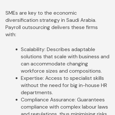
SMEs are key to the economic
diversification strategy in Saudi Arabia.
Payroll outsourcing delivers these firms
with:
Scalability: Describes adaptable
solutions that scale with business and
can accommodate changing
workforce sizes and compositions.
Expertise: Access to specialist skills
without the need for big in-house HR
departments.
Compliance Assurance: Guarantees
compliance with complex labour laws
and regulations, thus minimising risks.