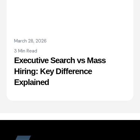
March 28, 2026
3 Min Read
Executive Search vs Mass
Hiring: Key Difference
Explained