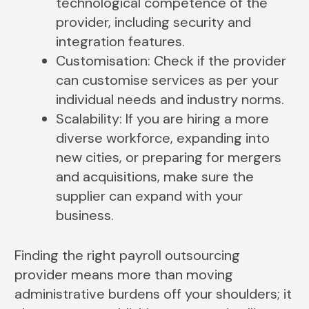
technological competence of the
provider, including security and
integration features.
Customisation: Check if the provider
can customise services as per your
individual needs and industry norms.
Scalability: If you are hiring a more
diverse workforce, expanding into
new cities, or preparing for mergers
and acquisitions, make sure the
supplier can expand with your
business.
Finding the right payroll outsourcing
provider means more than moving
administrative burdens off your shoulders; it