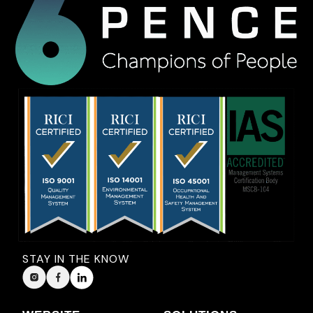
STAY IN THE KNOW