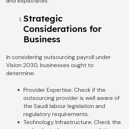
and expatriates.
Strategic
Considerations for
Business
In considering outsourcing payroll under
Vision 2030, businesses ought to
determine:
Provider Expertise: Check if the
outsourcing provider is well aware of
the Saudi labour legislation and
regulatory requirements.
Technology Infrastructure: Check the