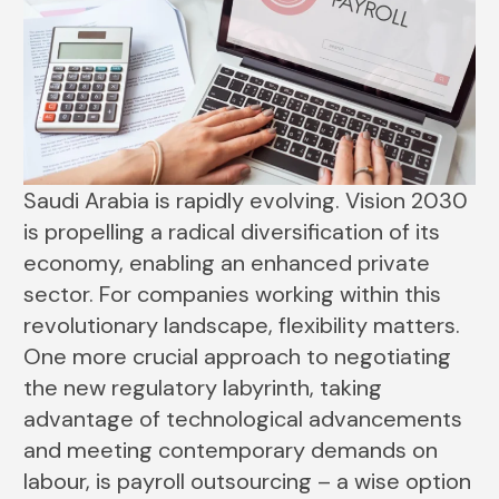
Saudi Arabia is rapidly evolving. Vision 2030
is propelling a radical diversification of its
economy, enabling an enhanced private
sector. For companies working within this
revolutionary landscape, flexibility matters.
One more crucial approach to negotiating
the new regulatory labyrinth, taking
advantage of technological advancements
and meeting contemporary demands on
labour, is payroll outsourcing – a wise option