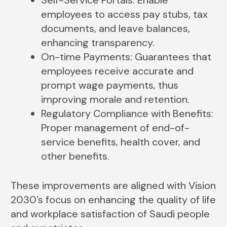
employees to access pay stubs, tax
documents, and leave balances,
enhancing transparency.
On-time Payments: Guarantees that
employees receive accurate and
prompt wage payments, thus
improving morale and retention.
Regulatory Compliance with Benefits:
Proper management of end-of-
service benefits, health cover, and
other benefits.
These improvements are aligned with Vision
2030’s focus on enhancing the quality of life
and workplace satisfaction of Saudi people