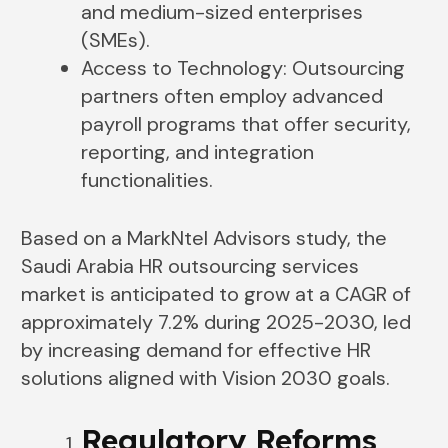
and medium-sized enterprises
(SMEs).
Access to Technology: Outsourcing
partners often employ advanced
payroll programs that offer security,
reporting, and integration
functionalities.
Based on a MarkNtel Advisors study, the
Saudi Arabia HR outsourcing services
market is anticipated to grow at a CAGR of
approximately 7.2% during 2025-2030, led
by increasing demand for effective HR
solutions aligned with Vision 2030 goals.
Regulatory Reforms