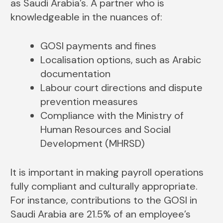
as Saudi Arabia’s. A partner who is
knowledgeable in the nuances of:
GOSI payments and fines
Localisation options, such as Arabic
documentation
Labour court directions and dispute
prevention measures
Compliance with the Ministry of
Human Resources and Social
Development (MHRSD)
It is important in making payroll operations
fully compliant and culturally appropriate.
For instance, contributions to the GOSI in
Saudi Arabia are 21.5% of an employee’s