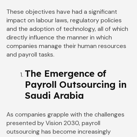
These objectives have had a significant
impact on labour laws, regulatory policies
and the adoption of technology, all of which
directly influence the manner in which
companies manage their human resources
and payroll tasks.
The Emergence of
Payroll Outsourcing in
Saudi Arabia
As companies grapple with the challenges
presented by Vision 2030, payroll
outsourcing has become increasingly