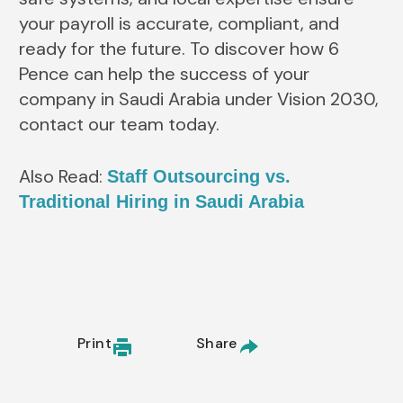
your payroll is accurate, compliant, and
ready for the future. To discover how 6
Pence can help the success of your
company in Saudi Arabia under Vision 2030,
contact our team today.
Also Read:
Staff Outsourcing vs.
Traditional Hiring in Saudi Arabia
Print
Share