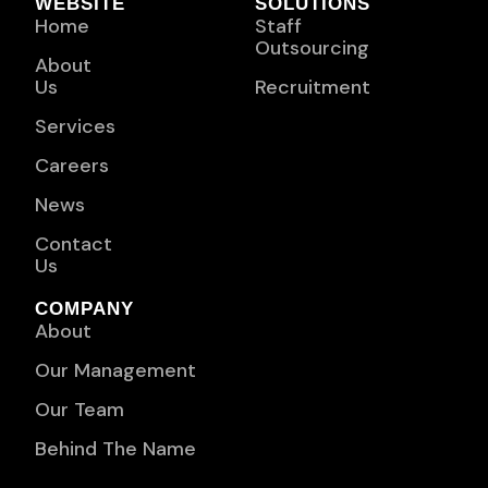
WEBSITE
SOLUTIONS
Home
Staff
Outsourcing
About
Us
Recruitment
Services
Careers
News
Contact
Us
COMPANY
About
Our Management
Our Team
Behind The Name