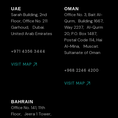
UAE
OMAN
Sarah Building, 2nd
Office No. 3, Bait Al-
Floor, Office No. 211
Qurm, Building 1667,
Garhoud, Dubai.
Way 2237, Al-Qurm
United Arab Emirates
20, P.O. Box 1487,
Postal Code 114, Hai
Al-Mina, Muscat.
+971 4356 3444
Sultanate of Oman
VISIT MAP
+968 2246 4200
VISIT MAP
BAHRAIN
Office No. 141, 11th
Floor, Jeera 1 Tower,