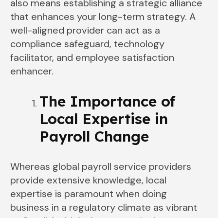
also means establishing a strategic alliance
that enhances your long-term strategy. A
well-aligned provider can act as a
compliance safeguard, technology
facilitator, and employee satisfaction
enhancer.
The Importance of
Local Expertise in
Payroll Change
Whereas global payroll service providers
provide extensive knowledge, local
expertise is paramount when doing
business in a regulatory climate as vibrant