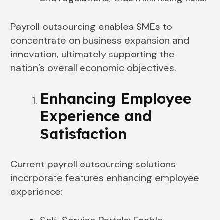
Payroll outsourcing enables SMEs to
concentrate on business expansion and
innovation, ultimately supporting the
nation’s overall economic objectives.
Enhancing Employee
Experience and
Satisfaction
Current payroll outsourcing solutions
incorporate features enhancing employee
experience:
Self-Service Portals: Enable