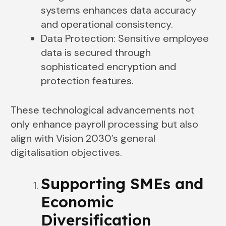
systems enhances data accuracy
and operational consistency.
Data Protection: Sensitive employee
data is secured through
sophisticated encryption and
protection features.
These technological advancements not
only enhance payroll processing but also
align with Vision 2030’s general
digitalisation objectives.
Supporting SMEs and
Economic
Diversification