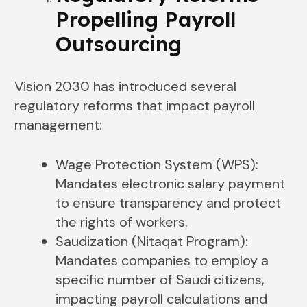
Propelling Payroll
Outsourcing
Vision 2030 has introduced several
regulatory reforms that impact payroll
management:
Wage Protection System (WPS):
Mandates electronic salary payment
to ensure transparency and protect
the rights of workers.
Saudization (Nitaqat Program):
Mandates companies to employ a
specific number of Saudi citizens,
impacting payroll calculations and