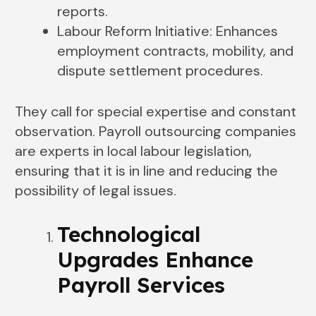
reports.
Labour Reform Initiative: Enhances
employment contracts, mobility, and
dispute settlement procedures.
They call for special expertise and constant
observation. Payroll outsourcing companies
are experts in local labour legislation,
ensuring that it is in line and reducing the
possibility of legal issues.
Technological
Upgrades Enhance
Payroll Services