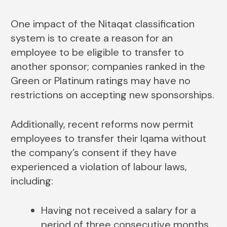
One impact of the Nitaqat classification
system is to create a reason for an
employee to be eligible to transfer to
another sponsor; companies ranked in the
Green or Platinum ratings may have no
restrictions on accepting new sponsorships.
Additionally, recent reforms now permit
employees to transfer their Iqama without
the company’s consent if they have
experienced a violation of labour laws,
including:
Having not received a salary for a
period of three consecutive months