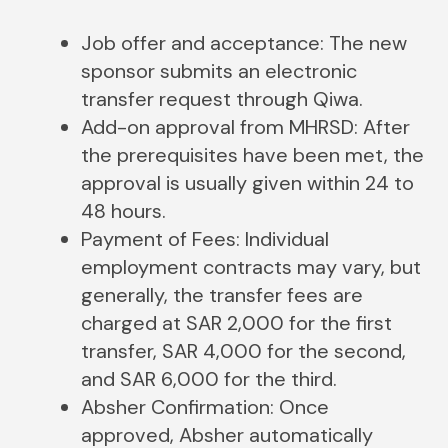
Job offer and acceptance: The new
sponsor submits an electronic
transfer request through Qiwa.
Add-on​‍​‌‍​‍‌​‍​‌‍​‍‌ approval from MHRSD: After
the prerequisites have been met, the
approval is usually given within 24 to
48 hours.
Payment of Fees: Individual
employment contracts may vary, but
generally, the transfer fees are
charged at SAR 2,000 for the first
transfer, SAR 4,000 for the second,
and SAR 6,000 for the third.
Absher Confirmation: Once
approved, Absher automatically