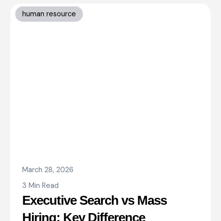
human resource
March 28, 2026
3 Min Read
Executive Search vs Mass
Hiring: Key Difference