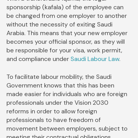
sponsorship (kafala) of the employee can
be changed from one employer to another
without the necessity of exiting Saudi ​‍​‌‍​‍‌​‍​‌‍​
‍‌Arabia. This means that your new employer
becomes your official sponsor, as they will
be responsible for your visa, work permit,
and compliance under
Saudi Labour Law
.
To facilitate labour mobility, the Saudi
Government knows that this has been
made easier for individuals who are foreign
professionals under the Vision 2030
reforms in order to allow foreign
professionals to have freedom of
movement between employers, subject to
meeting their contractual obligations.