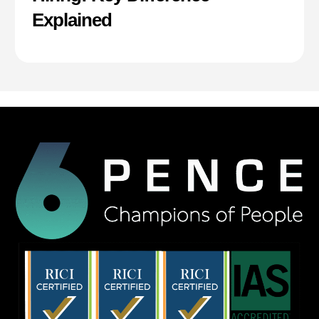
Explained