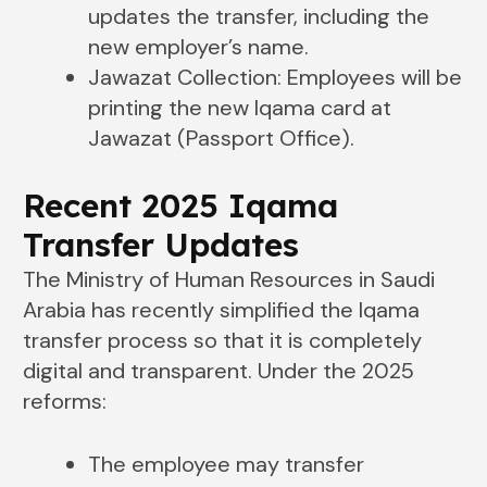
updates the transfer, including the
new employer’s name.
Jawazat Collection: Employees will be
printing the new Iqama card at
Jawazat (Passport Office).
Recent 2025 Iqama
Transfer Updates
The Ministry of Human Resources in Saudi
Arabia has recently simplified the Iqama
transfer process so that it is completely
digital and transparent. Under the 2025
reforms:
The employee may transfer