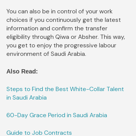
You can also be in control of your work
choices if you continuously get the latest
information and confirm the transfer
eligibility through Qiwa or Absher. This way,
you get to enjoy the progressive labour
environment of Saudi Arabia.
Also Read:
Steps to Find the Best White-Collar Talent
in Saudi Arabia
60-Day Grace Period in Saudi Arabia
Guide to Job Contracts