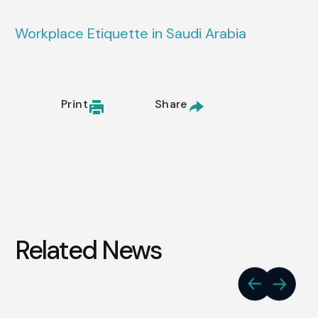
Workplace Etiquette in Saudi Arabia
Print
Share
Related News