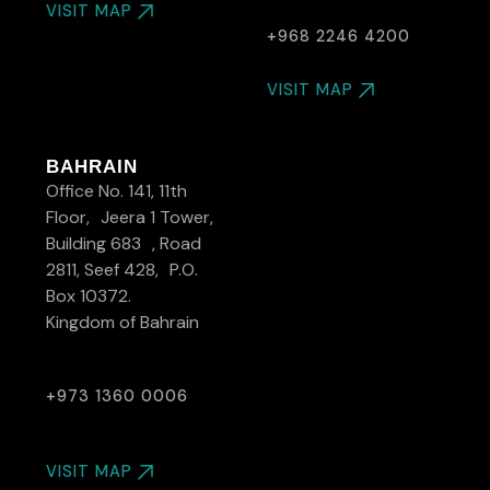
VISIT MAP
+968 2246 4200
VISIT MAP
BAHRAIN
Office No. 141, 11th
Floor, Jeera 1 Tower,
Building 683 , Road
2811, Seef 428, P.O.
Box 10372.
Kingdom of Bahrain
+973 1360 0006
VISIT MAP