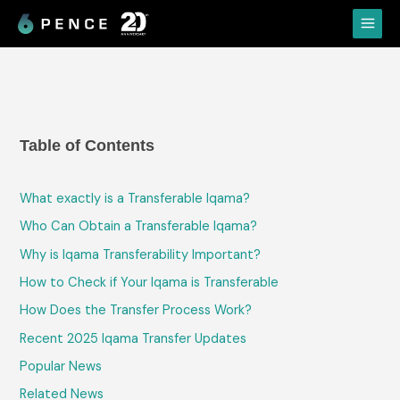
Skip
Main
to
Menu
content
Table of Contents
What​‍​‌‍​‍‌​‍​‌‍​‍‌ exactly is a Transferable Iqama?
Who Can Obtain a Transferable Iqama?
Why is Iqama Transferability Important?
How to Check if Your Iqama is Transferable
How Does the Transfer Process Work?
Recent 2025 Iqama Transfer Updates
Popular News
Related News