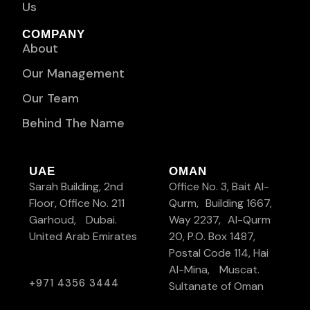
Us
COMPANY
About
Our Management
Our Team
Behind The Name
UAE
OMAN
Sarah Building, 2nd
Office No. 3, Bait Al-
Floor, Office No. 211
Qurm, Building 1667,
Garhoud, Dubai.
Way 2237, Al-Qurm
United Arab Emirates
20, P.O. Box 1487,
Postal Code 114, Hai
Al-Mina, Muscat.
+971 4356 3444
Sultanate of Oman