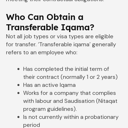
Who Can Obtain a
Transferable Iqama?
Not all job types or visa types are eligible
for transfer. ‘Transferable iqama’ generally
refers to an employee who:
Has completed the initial term of
their contract (normally 1 or 2 years)
Has an active Iqama
Works for a company that complies
with labour and Saudisation (Nitaqat
program guidelines).
Is not currently within a probationary
period