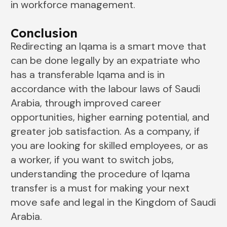
in workforce management.
Conclusion
Redirecting​‍​‌‍​‍‌​‍​‌‍​‍‌ an Iqama is a smart move that
can be done legally by an expatriate who
has a transferable Iqama and is in
accordance with the labour laws of Saudi
Arabia, through improved career
opportunities, higher earning potential, and
greater job satisfaction. As a company, if
you are looking for skilled employees, or as
a worker, if you want to switch jobs,
understanding the procedure of Iqama
transfer is a must for making your next
move safe and legal in ​‍​‌‍​‍‌​‍​‌‍​‍‌the Kingdom of Saudi
Arabia.