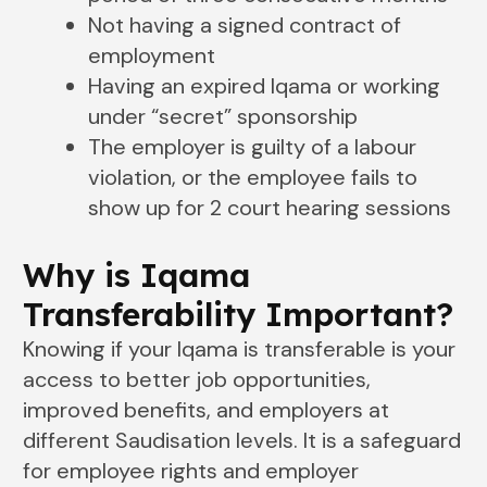
Not having a signed contract of
employment
Having an expired Iqama or working
under “secret” sponsorship
The employer is guilty of a labour
violation, or the employee fails to
show up for 2 court hearing sessions
Why is Iqama
Transferability Important?
Knowing if your Iqama is transferable is your
access to better job opportunities,
improved benefits, and employers at
different Saudisation levels. It is a safeguard
for employee rights and employer