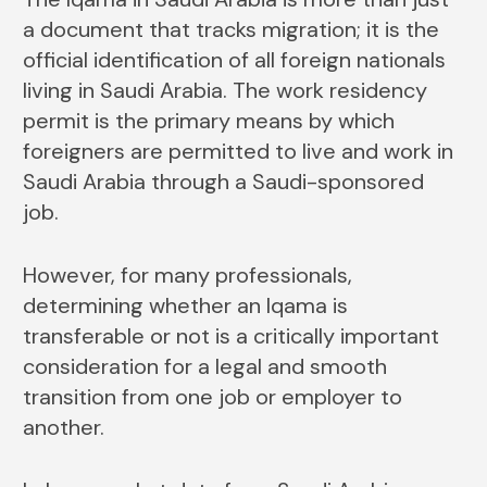
a document that tracks migration; it is the
official identification of all foreign nationals
living in Saudi Arabia. The work residency
permit is the primary means by which
foreigners are permitted to live and work in
Saudi Arabia through a Saudi-sponsored
job.
However, for many professionals,
determining whether an Iqama is
transferable or not is a critically important
consideration for a legal and smooth
transition from one job or employer to
another.