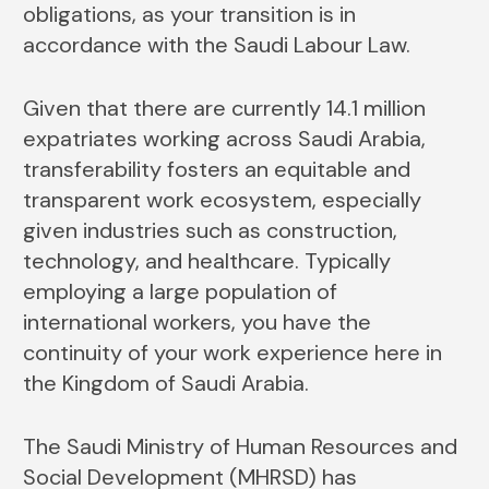
obligations, as your transition is in
accordance with the Saudi Labour Law.
Given that there are currently 14.1 million
expatriates working across Saudi Arabia,
transferability fosters an equitable and
transparent work ecosystem, especially
given industries such as construction,
technology, and healthcare. Typically
employing a large population of
international workers, you have the
continuity of your work experience here in
the Kingdom of Saudi Arabia.
The Saudi Ministry of Human Resources and
Social Development (MHRSD) has