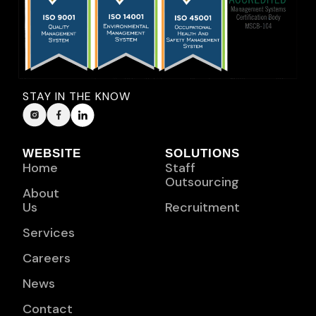
STAY IN THE KNOW
WEBSITE
SOLUTIONS
Home
Staff
Outsourcing
About
Us
Recruitment
Services
Careers
News
Contact