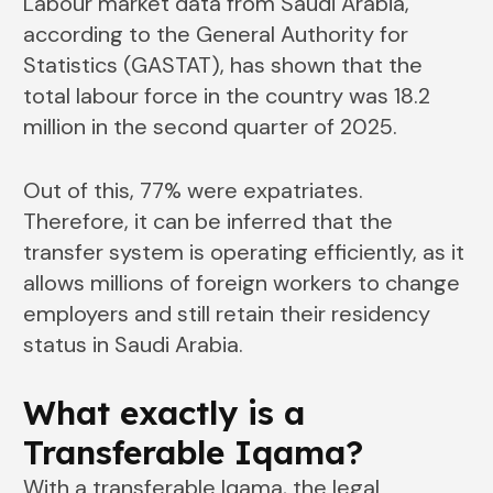
Labour market data from Saudi Arabia,
according to the General Authority for
Statistics (GASTAT), has shown that the
total labour force in the country was 18.2
million in the second quarter of 2025.
Out of this, 77% were expatriates.
Therefore, it can be inferred that the
transfer system is operating efficiently, as it
allows millions of foreign workers to change
employers and still retain their residency
status in Saudi ​‍​‌‍​‍‌​‍​‌‍​‍‌Arabia.
What​‍​‌‍​‍‌​‍​‌‍​‍‌ exactly is a
Transferable Iqama?
With a transferable Iqama, the legal