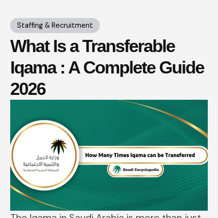
Staffing & Recruitment
What Is a Transferable
Iqama : A Complete Guide
2026
The​‍​‌‍​‍‌​‍​‌‍​‍‌ Iqama in Saudi Arabia is more than just