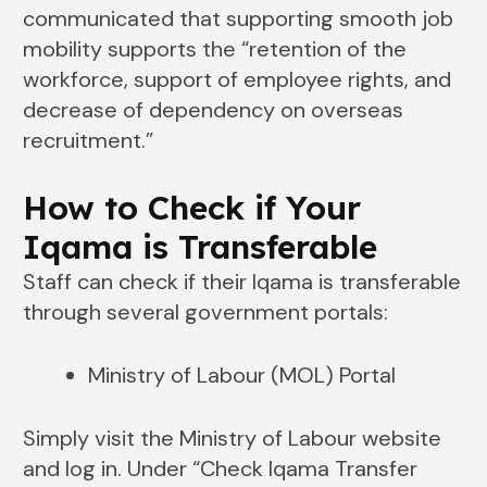
communicated that supporting smooth job
mobility supports the “retention of the
workforce, support of employee rights, and
decrease of dependency on overseas
recruitment.”
How to Check if Your
Iqama is Transferable
Staff can check if their Iqama is transferable
through several government portals:
Ministry of Labour (MOL) Portal
Simply visit the Ministry of Labour website
and log in. Under “Check Iqama Transfer