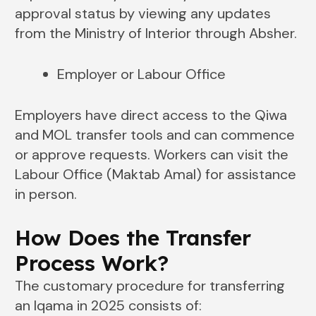
approval status by viewing any updates
from the Ministry of Interior through Absher.
Employer or Labour Office
Employers have direct access to the Qiwa
and MOL transfer tools and can commence
or approve requests. Workers can visit the
Labour Office (Maktab Amal) for assistance
in person.
How Does the Transfer
Process Work?
The customary procedure for transferring
an Iqama in 2025 consists of: