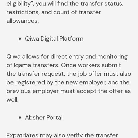
eligibility”, you will find the transfer status,
restrictions, and count of transfer
allowances.
Qiwa Digital Platform
Qiwa allows for direct entry and monitoring
of Iqama transfers. Once workers submit
the transfer request, the job offer must also
be registered by the new employer, and the
previous employer must accept the offer as
well.
Absher Portal
Expatriates may also verify the transfer