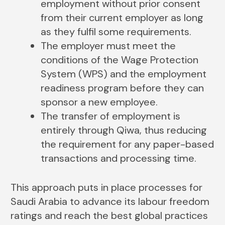
employment without prior consent
from their current employer as long
as they fulfil some requirements.
The employer must meet the
conditions of the Wage Protection
System (WPS) and the employment
readiness program before they can
sponsor a new employee.
The transfer of employment is
entirely through Qiwa, thus reducing
the requirement for any paper-based
transactions and processing time.
This approach puts in place processes for
Saudi Arabia to advance its labour freedom
ratings and reach the best global practices