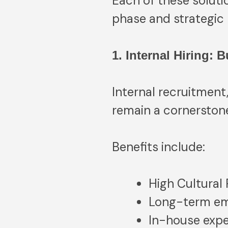
Each of these soluti
phase and strategic 
1. Internal Hiring: 
Internal recruitment,
remain a cornerstone
Benefits include:
High Cultural
Long-term em
In-house expe