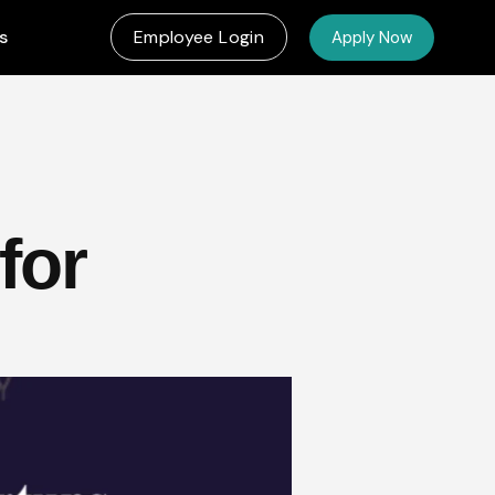
s
Employee Login
Apply Now
for