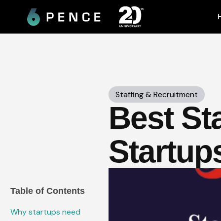
Skip
to
content
Staffing & Recruitment
Best Sta
Startup
Table of Contents
Why startups need