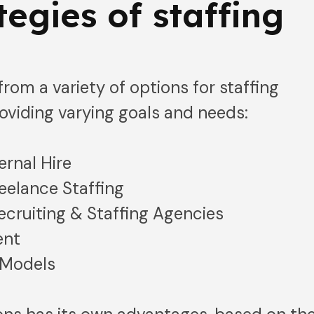
tegies of staffing
rom a variety of options for staffing
oviding varying goals and needs:
ernal Hire
eelance Staffing
cruiting & Staffing Agencies
ent
 Models