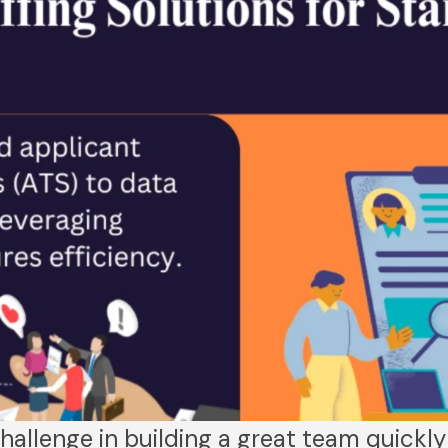
hallenge in building a great team quickly