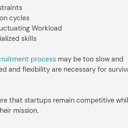
traints
ion cycles
luctuating Workload
alized skills
cruitment process
may be too slow and
 and flexibility are necessary for surviv
re that startups remain competitive whi
heir mission.