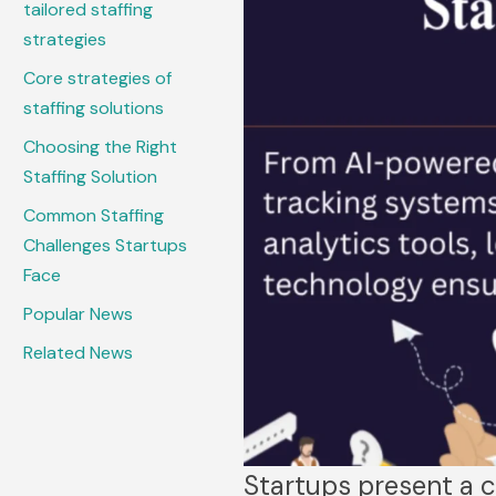
tailored staffing
strategies
Core strategies of
staffing solutions
Choosing the Right
Staffing Solution
Common Staffing
Challenges Startups
Face
Popular News
Related News
Startups present a c