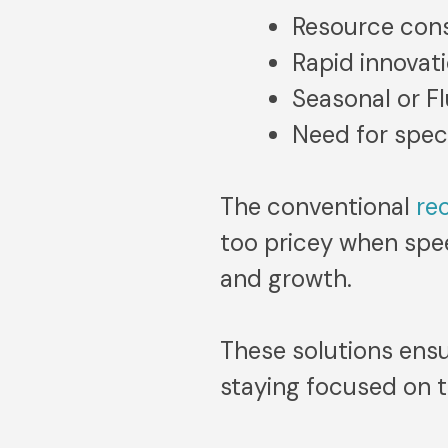
Resource cons
Rapid innovat
Seasonal or F
Need for speci
The conventional
re
too pricey when speed
and growth.
These solutions ensu
staying focused on t