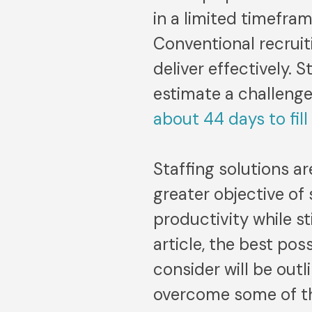
in a limited timefra
Conventional recruit
deliver effectively. 
estimate a challenge
about 44 days to fill
Staffing solutions a
greater objective of
productivity while sti
article, the best pos
consider will be out
overcome some of the