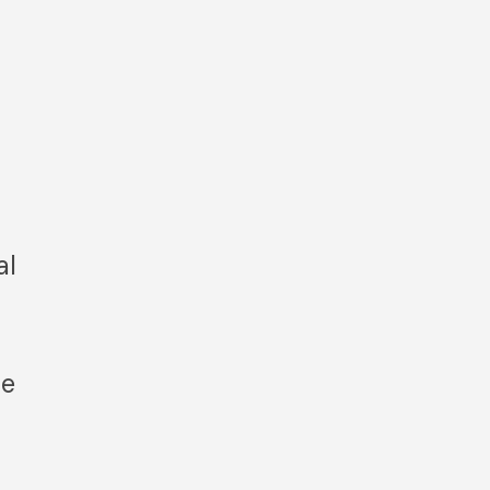
al
le