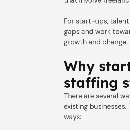
that involve freelanc
For start-ups, talen
gaps and work toward
growth and change.
Why start
staffing 
There are several wa
existing businesses. 
ways: