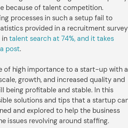
me because of talent competition.
ing processes in such a setup fail to
Statistics provided in a recruitment survey
 in
talent search at 74%, and it takes
 a post
.
re of high importance to a start-up with 
 scale, growth, and increased quality and
ll being profitable and stable. In this
sible solutions and tips that a startup ca
lined and explored to help the business
 issues revolving around staffing.