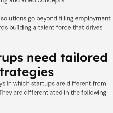
ing and allied concepts.
t solutions go beyond filling employment
s building a talent force that drives
ups need tailored
strategies
ys in which startups are different from
They are differentiated in the following