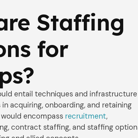
re Staffing
ons for
ps?
uld entail techniques and infrastructure
 in acquiring, onboarding, and retaining
ns would encompass
recruitment
,
ng, contract staffing, and staffing option