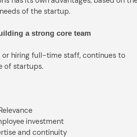
ons has its own advantages, based on th
needs of the startup.
Building a strong core team
 or hiring full-time staff, continues to
 of startups.
 Relevance
ployee investment
rtise and continuity