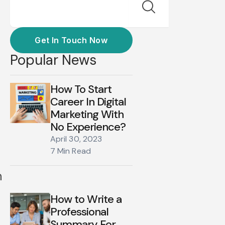
Get In Touch Now
Popular News
How To Start
Career In Digital
Marketing With
a
No Experience?
April 30, 2023
7 Min Read
n
How to Write a
Professional
Summary For