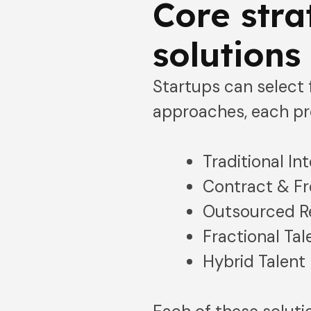
Core stra
solutions
Startups can select f
approaches, each pr
Traditional Int
Contract & Fr
Outsourced Re
Fractional Tal
Hybrid Talent