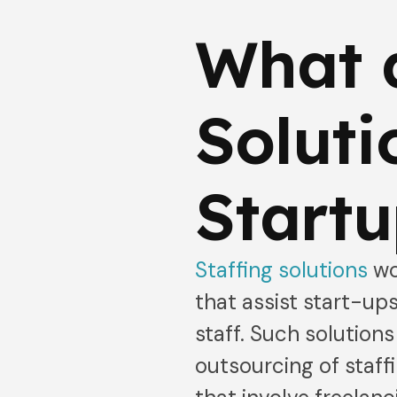
What a
Soluti
Startu
Staffing solutions
wo
that assist start-ups
staff. Such solutio
outsourcing of staffi