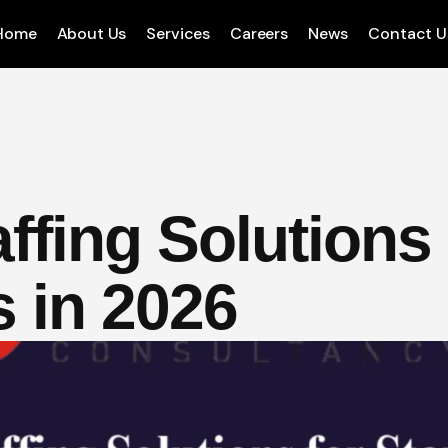
Home
About Us
Services
Careers
News
Contact U
ffing Solutions 
s in 2026