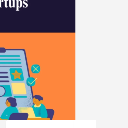
Search