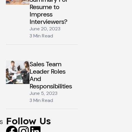
Resume to
Impress
Interviewers?
June 20, 2023
3 Min Read
Sales Team
Leader Roles
And
Responsibilities
June 5, 2023
3 Min Read
Follow Us
s