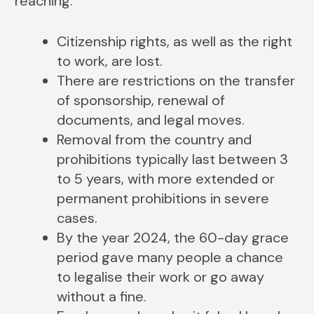
reaching:
Citizenship rights, as well as the right
to work, are lost.
There are restrictions on the transfer
of sponsorship, renewal of
documents, and legal moves.
Removal from the country and
prohibitions typically last between 3
to 5 years, with more extended or
permanent prohibitions in severe
cases.
By the year 2024, the 60-day grace
period gave many people a chance
to legalise their work or go away
without a fine.