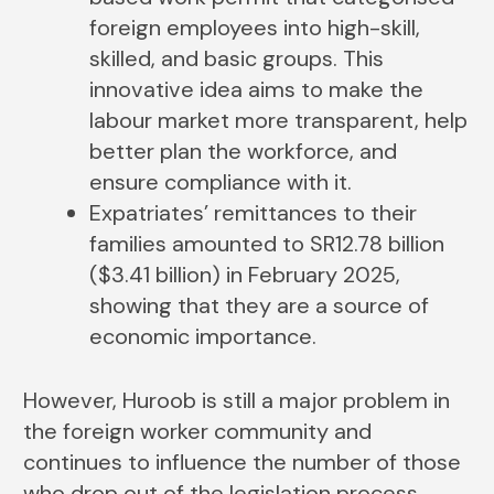
foreign employees into high-skill,
skilled, and basic groups. This
innovative idea aims to make the
labour market more transparent, help
better plan the workforce, and
ensure compliance with it.
Expatriates’ remittances to their
families amounted to SR12.78 billion
($3.41 billion) in February 2025,
showing that they are a source of
economic importance.
However, Huroob is still a major problem in
the foreign worker community and
continues to influence the number of those
who drop out of the legislation process