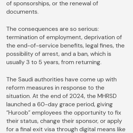
of sponsorships, or the renewal of
documents.
The consequences are so serious:
termination of employment, deprivation of
the end-of-service benefits, legal fines, the
possibility of arrest, and a ban, which is
usually 3 to 5 years, from returning.
The Saudi authorities have come up with
reform measures in response to the
situation. At the end of 2024, the MHRSD
launched a 60-day grace period, giving
“Huroob” employees the opportunity to fix
their status, change their sponsor, or apply
for a final exit visa through digital means like