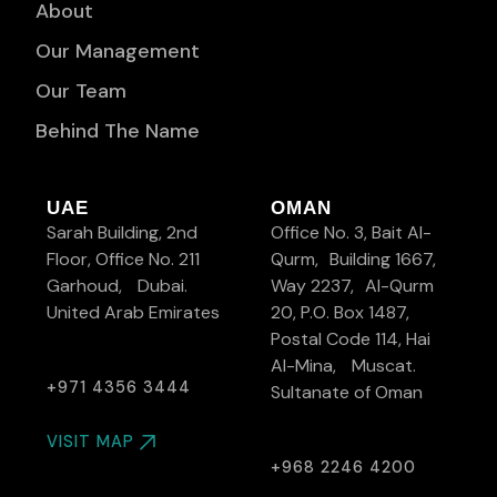
About
Our Management
Our Team
Behind The Name
UAE
OMAN
Sarah Building, 2nd
Office No. 3, Bait Al-
Floor, Office No. 211
Qurm, Building 1667,
Garhoud, Dubai.
Way 2237, Al-Qurm
United Arab Emirates
20, P.O. Box 1487,
Postal Code 114, Hai
Al-Mina, Muscat.
+971 4356 3444
Sultanate of Oman
VISIT MAP
+968 2246 4200