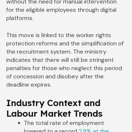
without the need for manual intervention
for the eligible employees through digital
platforms.
This move is linked to the worker rights
protection reforms and the simplification of
the recruitment system. The ministry
indicates that there will still be stringent
penalties for those who neglect this period
of concession and disobey after the
deadline expires.
Industry Context and
Labour Market Trends
The total rate of employment
lowered to a record
2.8% at the