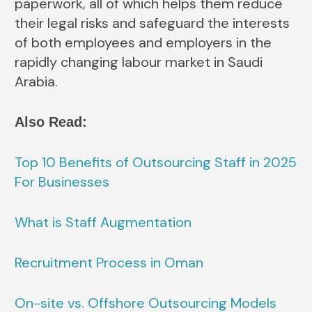
paperwork, all of which helps them reduce
their legal risks and safeguard the interests
of both employees and employers in the
rapidly changing labour market in Saudi
Arabia.
Also Read:
Top 10 Benefits of Outsourcing Staff in 2025
For Businesses
What is Staff Augmentation
Recruitment Process in Oman
On-site vs. Offshore Outsourcing Models