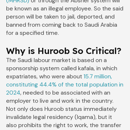
(MHRSD)
or through the Absher system will
be known as an illegal employee. So the said
person will be taken to jail, deported, and
banned from coming back to Saudi Arabia
for a specified time.
Why is Huroob So Critical?
The Saudi labour market is based on a
sponsorship system called kafala, in which
expatriates, who were about
15.7 million,
constituting 44.4% of the total population in
2024
, needed to be associated with an
employer to live and work in the country.
Not only does Huroob status immediately
invalidate legal residency (Iqama), but it
also prohibits the right to work, the transfer