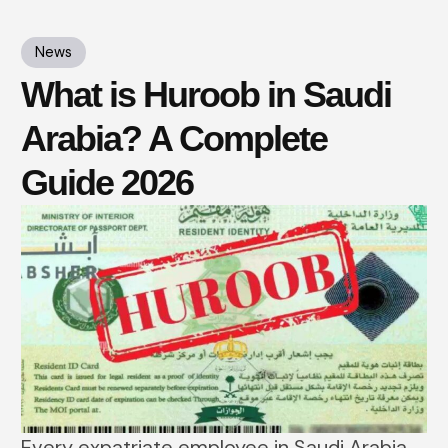
News
What is Huroob in Saudi
Arabia? A Complete
Guide 2026
Every expatriate employee in Saudi Arabia