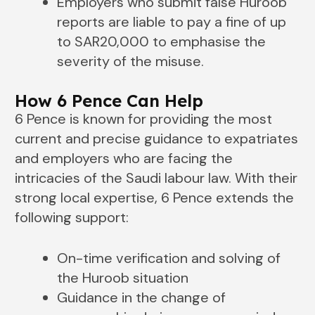
Employers who submit false Huroob
reports are liable to pay a fine of up
to SAR20,000 to emphasise the
severity of the misuse.
How 6 Pence Can Help
6 Pence is known for providing the most
current and precise guidance to expatriates
and employers who are facing the
intricacies of the Saudi labour law. With their
strong local expertise, 6 Pence extends the
following support:
On-time verification and solving of
the Huroob situation
Guidance in the change of