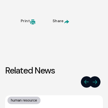
Print
Share
Related News
human resource