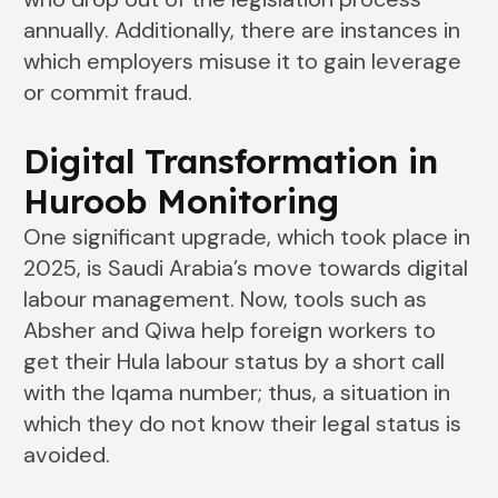
annually. Additionally, there are instances in
which employers misuse it to gain leverage
or commit fraud.
Digital Transformation in
Huroob Monitoring
One significant upgrade, which took place in
2025, is Saudi Arabia’s move towards digital
labour management. Now, tools such as
Absher and Qiwa help foreign workers to
get their Hula labour status by a short call
with the Iqama number; thus, a situation in
which they do not know their legal status is
avoided.