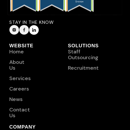
STAY IN THE KNOW
WEBSITE
SOLUTIONS
Home
Staff
Outsourcing
About
Us
Recruitment
Services
Careers
News
Contact
Us
COMPANY