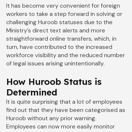
It has become very convenient for foreign
workers to take a step forward in solving or
challenging Huroob statuses due to the
Ministry’s direct text alerts and more
straightforward online transfers, which, in
turn, have contributed to the increased
workforce visibility and the reduced number
of legal issues arising unintentionally.
How Huroob Status is
Determined
It is quite surprising that a lot of employees
find out that they have been categorised as
Huroob without any prior warning.
Employees can now more easily monitor