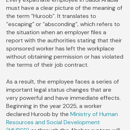
must have a clear picture of the meaning of
the term “Huroob”. It translates to
“escaping” or “absconding”, which refers to
the situation when an employer files a
report with the authorities stating that their
sponsored worker has left the workplace
without obtaining permission or has violated
the terms of their job contract.
As a result, the employee faces a series of
important legal status changes that are
very powerful and have immediate effects.
Beginning in the year 2025, a worker
declared Huroob by the
Ministry of Human
Resources and Social Development