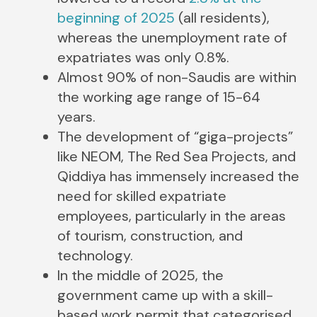
beginning of 2025
(all residents),
whereas the unemployment rate of
expatriates was only 0.8%.
Almost 90% of non-Saudis are within
the working age range of 15-64
years.
The development of “giga-projects”
like NEOM, The Red Sea Projects, and
Qiddiya has immensely increased the
need for skilled expatriate
employees, particularly in the areas
of tourism, construction, and
technology.
In the middle of 2025, the
government came up with a skill-
based work permit that categorised