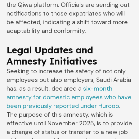
the Qiwa platform. Officials are sending out
notifications to those expatriates who will
be affected, indicating a shift toward more
adaptability and conformity.
Legal Updates and
Amnesty Initiatives
Seeking to increase the safety of not only
employees but also employers, Saudi Arabia
has, as a result, declared a
six-month
amnesty for domestic employees who have
been previously reported under Huroob
.
The purpose of this amnesty, which is
effective until November 2025, is to provide
a change of status or transfer to a new job