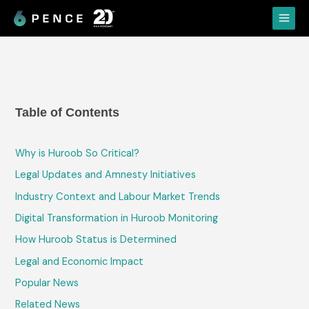
Skip
Main
to
Menu
content
Table of Contents
Why is Huroob So Critical?
Legal Updates and Amnesty Initiatives
Industry Context and Labour Market Trends
Digital Transformation in Huroob Monitoring
How Huroob Status is Determined
Legal and Economic Impact
Popular News
Related News