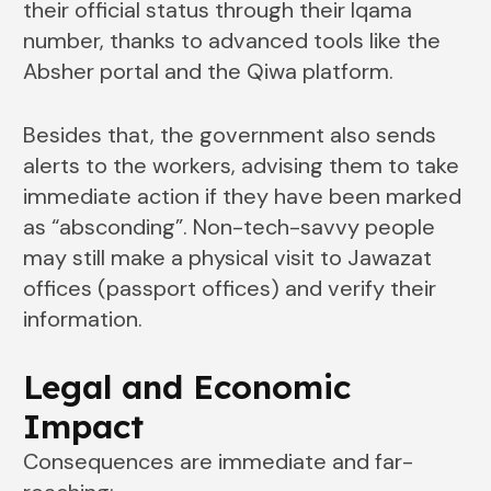
their official status through their Iqama
number, thanks to advanced tools like the
Absher portal and the Qiwa platform.
Besides that, the government also sends
alerts to the workers, advising them to take
immediate action if they have been marked
as “absconding”. Non-tech-savvy people
may still make a physical visit to Jawazat
offices (passport offices) and verify their
information.
Legal and Economic
Impact
Consequences are immediate and far-