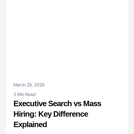
March 28, 2026
3 Min Read
Executive Search vs Mass
Hiring: Key Difference
Explained