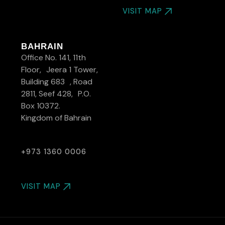
VISIT MAP
BAHRAIN
Office No. 141, 11th
Floor, Jeera 1 Tower,
Building 683 , Road
2811, Seef 428, P.O.
Box 10372.
Kingdom of Bahrain
+973 1360 0006
VISIT MAP