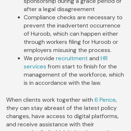
sponsorship during a grace period or
after a legal disagreement
Compliance checks are necessary to
prevent the inadvertent occurrence
of Huroob, which can happen either
through workers filing for Huroob or
employers misusing the process.
We provide
recruitment
and
HR
services
from start to finish for the
management of the workforce, which
is in accordance with the law.
When clients work together with
6 Pence
,
they can stay abreast of the latest policy
changes, have access to digital platforms,
and receive assistance with their