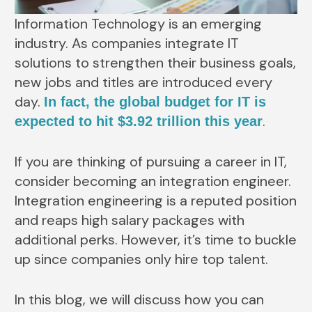
Information Technology is an emerging
industry. As companies integrate IT
solutions to strengthen their business goals,
new jobs and titles are introduced every
day.
In fact, the global budget for IT is
.
expected to hit $3.92 trillion this year
If you are thinking of pursuing a career in IT,
consider becoming an integration engineer.
Integration engineering is a reputed position
and reaps high salary packages with
additional perks. However, it’s time to buckle
up since companies only hire top talent.
In this blog, we will discuss how you can