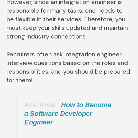
However, since an integration engineer is
responsible for many tasks, one needs to
be flexible in their services. Therefore, you
must keep your skills updated and maintain
strong industry connections.
Recruiters often ask integration engineer
interview questions based on the roles and
responsibilities, and you should be prepared
for them!
Also Read :
How to Become
a Software Developer
Engineer