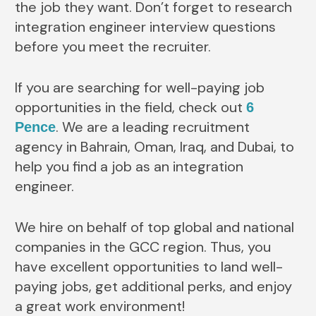
the job they want. Don’t forget to research
integration engineer interview questions
before you meet the recruiter.
If you are searching for well-paying job
opportunities in the field, check out
6
. We are a leading recruitment
Pence
agency in Bahrain, Oman, Iraq, and Dubai, to
help you find a job as an integration
engineer.
We hire on behalf of top global and national
companies in the GCC region. Thus, you
have excellent opportunities to land well-
paying jobs, get additional perks, and enjoy
a great work environment!