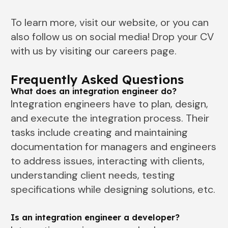
To learn more, visit our website, or you can
also follow us on social media! Drop your CV
with us by visiting our careers page.
Frequently Asked Questions
What does an integration engineer do?
Integration engineers have to plan, design,
and execute the integration process. Their
tasks include creating and maintaining
documentation for managers and engineers
to address issues, interacting with clients,
understanding client needs, testing
specifications while designing solutions, etc.
Is an integration engineer a developer?