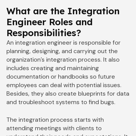
What are the Integration
Engineer Roles and
Responsibilities
?
An integration engineer is responsible for
planning, designing, and carrying out the
organization’s integration process. It also
includes creating and maintaining
documentation or handbooks so future
employees can deal with potential issues.
Besides, they also create blueprints for data
and troubleshoot systems to find bugs.
The integration process starts with
attending meetings with clients to