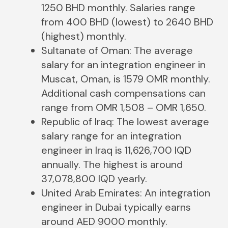
1250 BHD monthly. Salaries range
from 400 BHD (lowest) to 2640 BHD
(highest) monthly.
Sultanate of Oman: The average
salary for an integration engineer in
Muscat, Oman, is 1579 OMR monthly.
Additional cash compensations can
range from OMR 1,508 – OMR 1,650.
Republic of Iraq: The lowest average
salary range for an integration
engineer in Iraq is 11,626,700 IQD
annually. The highest is around
37,078,800 IQD yearly.
United Arab Emirates: An integration
engineer in Dubai typically earns
around AED 9000 monthly.