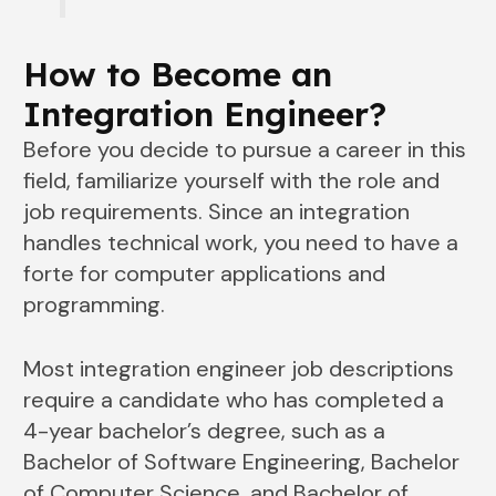
How to Become an
Integration Engineer?
Before you decide to pursue a career in this
field, familiarize yourself with the role and
job requirements. Since an integration
handles technical work, you need to have a
forte for computer applications and
programming.
Most integration engineer job descriptions
require a candidate who has completed a
4-year bachelor’s degree, such as a
Bachelor of Software Engineering, Bachelor
of Computer Science, and Bachelor of