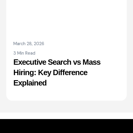
March 28, 2026
3 Min Read
Executive Search vs Mass
Hiring: Key Difference
Explained