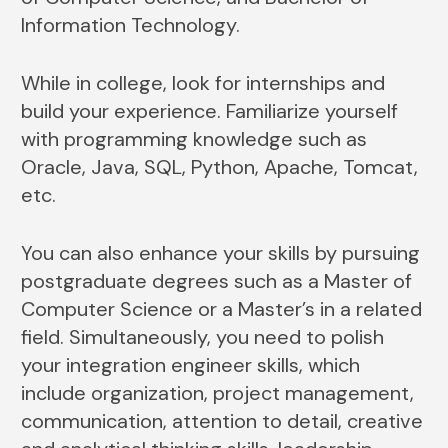
Information Technology.
While in college, look for internships and
build your experience. Familiarize yourself
with programming knowledge such as
Oracle, Java, SQL, Python, Apache, Tomcat,
etc.
You can also enhance your skills by pursuing
postgraduate degrees such as a Master of
Computer Science or a Master’s in a related
field. Simultaneously, you need to polish
your integration engineer skills, which
include organization, project management,
communication, attention to detail, creative