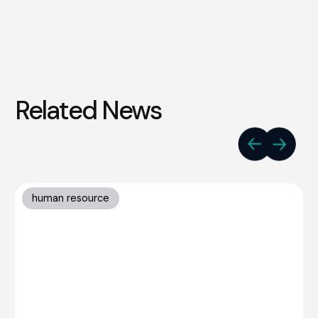
Related News
human resource