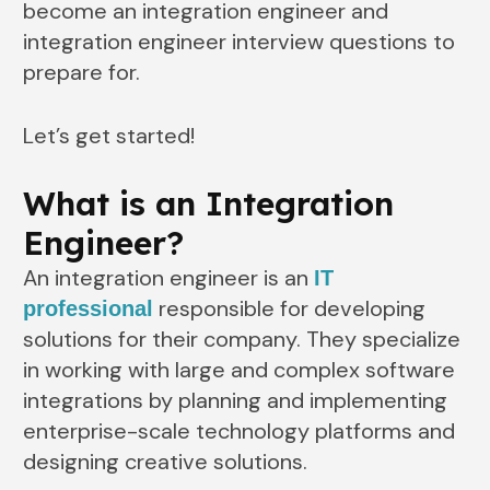
become an integration engineer and
integration engineer interview questions to
prepare for.
Let’s get started!
What is an Integration
Engineer?
An integration engineer is an
IT
responsible for developing
professional
solutions for their company. They specialize
in working with large and complex software
integrations by planning and implementing
enterprise-scale technology platforms and
designing creative solutions.