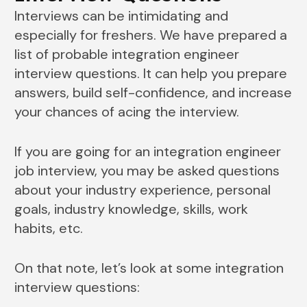
Interviews can be intimidating and
especially for freshers. We have prepared a
list of probable integration engineer
interview questions. It can help you prepare
answers, build self-confidence, and increase
your chances of acing the interview.
If you are going for an integration engineer
job interview, you may be asked questions
about your industry experience, personal
goals, industry knowledge, skills, work
habits, etc.
On that note, let’s look at some integration
interview questions: