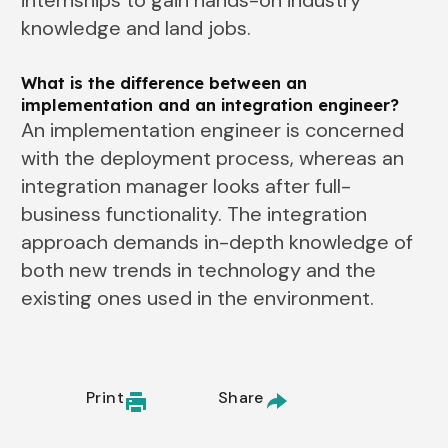
internships to gain hands-on industry
knowledge and land jobs.
What is the difference between an
implementation and an integration engineer?
An implementation engineer is concerned
with the deployment process, whereas an
integration manager looks after full-
business functionality. The integration
approach demands in-depth knowledge of
both new trends in technology and the
existing ones used in the environment.
Print
Share