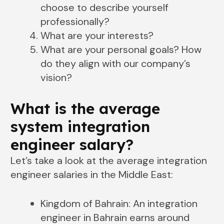
choose to describe yourself
professionally?
What are your interests?
What are your personal goals? How
do they align with our company’s
vision?
What is the average
system integration
engineer salary?
Let’s take a look at the average integration
engineer salaries in the Middle East:
Kingdom of Bahrain: An integration
engineer in Bahrain earns around