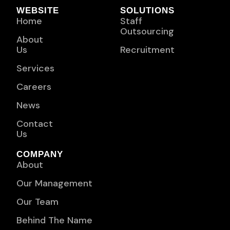
WEBSITE
SOLUTIONS
Home
Staff
Outsourcing
About
Us
Recruitment
Services
Careers
News
Contact
Us
COMPANY
About
Our Management
Our Team
Behind The Name