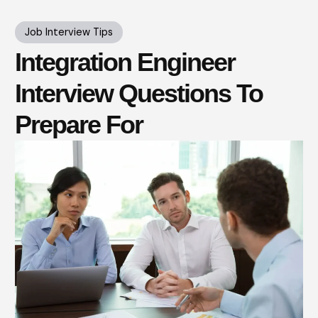
Job Interview Tips
Integration Engineer
Interview Questions To
Prepare For