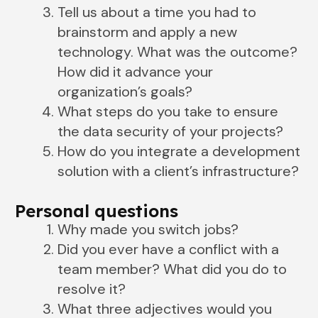
Tell us about a time you had to
brainstorm and apply a new
technology. What was the outcome?
How did it advance your
organization’s goals?
What steps do you take to ensure
the data security of your projects?
How do you integrate a development
solution with a client’s infrastructure?
Personal questions
Why made you switch jobs?
Did you ever have a conflict with a
team member? What did you do to
resolve it?
What three adjectives would you