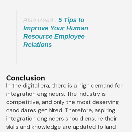
Also Read :
5 Tips to
Improve Your Human
Resource Employee
Relations
Conclusion
In the digital era, there is a high demand for
integration engineers. The industry is
competitive, and only the most deserving
candidates get hired. Therefore, aspiring
integration engineers should ensure their
skills and knowledge are updated to land