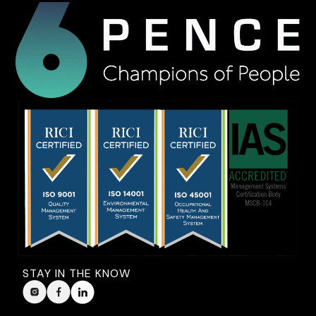
STAY IN THE KNOW