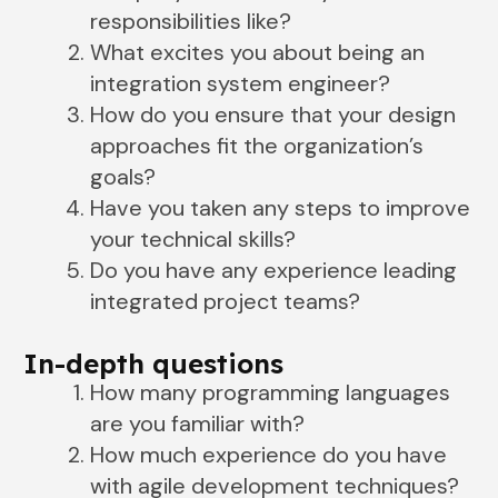
responsibilities like?
What excites you about being an
integration system engineer?
How do you ensure that your design
approaches fit the organization’s
goals?
Have you taken any steps to improve
your technical skills?
Do you have any experience leading
integrated project teams?
In-depth questions
How many programming languages
are you familiar with?
How much experience do you have
with agile development techniques?