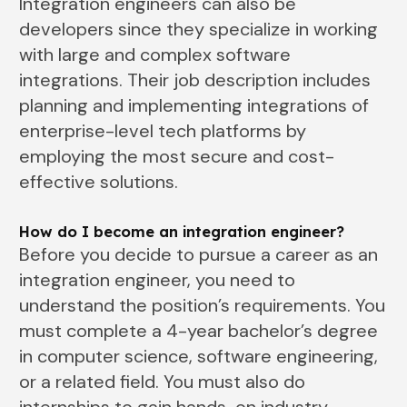
Integration engineers can also be
developers since they specialize in working
with large and complex software
integrations. Their job description includes
planning and implementing integrations of
enterprise-level tech platforms by
employing the most secure and cost-
effective solutions.
How do I become an integration engineer?
Before you decide to pursue a career as an
integration engineer, you need to
understand the position’s requirements. You
must complete a 4-year bachelor’s degree
in computer science, software engineering,
or a related field. You must also do