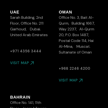
UAE
OMAN
Sarah Building, 2nd
Office No. 3, Bait Al-
Floor, Office No. 211
Qurm, Building 1667,
Garhoud, Dubai.
Way 2237, Al-Qurm
United Arab Emirates
20, P.O. Box 1487,
Postal Code 114, Hai
Al-Mina, Muscat.
+971 4356 3444
Sultanate of Oman
VISIT MAP
+968 2246 4200
VISIT MAP
BAHRAIN
Office No. 141, 11th