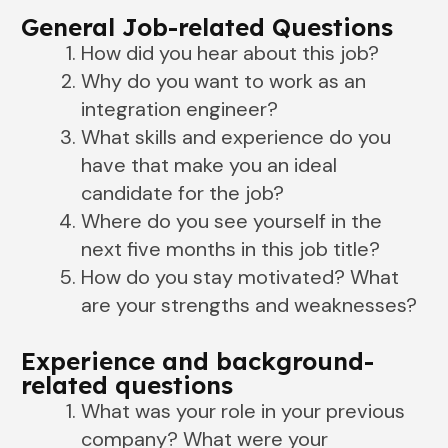
General Job-related Questions
How did you hear about this job?
Why do you want to work as an
integration engineer?
What skills and experience do you
have that make you an ideal
candidate for the job?
Where do you see yourself in the
next five months in this job title?
How do you stay motivated? What
are your strengths and weaknesses?
Experience and background-
related questions
What was your role in your previous
company? What were your