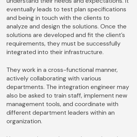
understand their needs and expectations. It
eventually leads to test plan specifications
and being in touch with the clients to
analyze and design the solutions. Once the
solutions are developed and fit the client’s
requirements, they must be successfully
integrated into their infrastructure.
They work in a cross-functional manner,
actively collaborating with various
departments. The integration engineer may
also be asked to train staff, implement new
management tools, and coordinate with
different department leaders within an
organization.