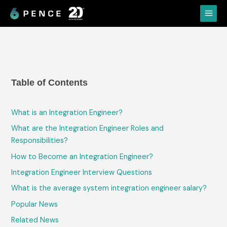
Skip
Main
to
Menu
content
Table of Contents
What is an Integration Engineer?
What are the Integration Engineer Roles and
Responsibilities?
How to Become an Integration Engineer?
Integration Engineer Interview Questions
What is the average system integration engineer salary?
Popular News
Related News