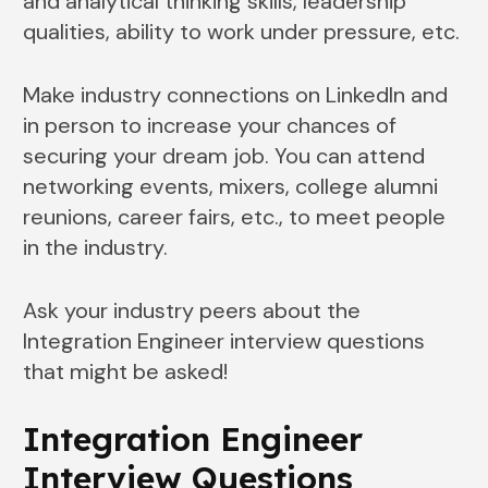
and analytical thinking skills, leadership
qualities, ability to work under pressure, etc.
Make industry connections on LinkedIn and
in person to increase your chances of
securing your dream job. You can attend
networking events, mixers, college alumni
reunions, career fairs, etc., to meet people
in the industry.
Ask your industry peers about the
Integration Engineer interview questions
that might be asked!
Integration Engineer
Interview Questions