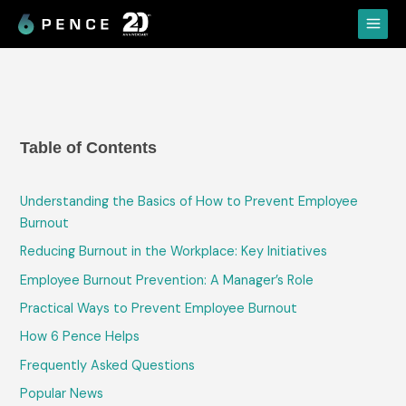
Skip
Main
to
Menu
content
Table of Contents
Understanding the Basics of How to Prevent Employee
Burnout
Reducing Burnout in the Workplace: Key Initiatives
Employee Burnout Prevention: A Manager’s Role
Practical Ways to Prevent Employee Burnout
How 6 Pence Helps
Frequently Asked Questions
Popular News