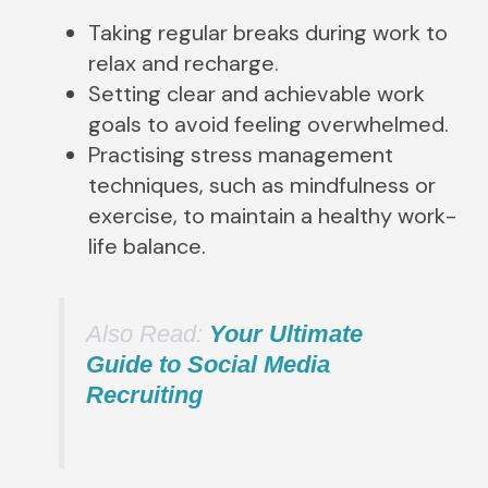
Taking regular breaks during work to
relax and recharge.
Setting clear and achievable work
goals to avoid feeling overwhelmed.
Practising stress management
techniques, such as mindfulness or
exercise, to maintain a healthy work-
life balance.
Also Read:
Your Ultimate
Guide to Social Media
Recruiting