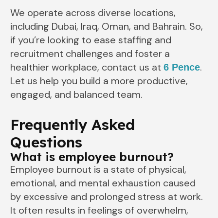
We operate across diverse locations,
including Dubai, Iraq, Oman, and Bahrain. So,
if you’re looking to ease staffing and
recruitment challenges and foster a
healthier workplace, contact us at
.
6 Pence
Let us help you build a more productive,
engaged, and balanced team.
Frequently Asked
Questions
What is employee burnout?
Employee burnout is a state of physical,
emotional, and mental exhaustion caused
by excessive and prolonged stress at work.
It often results in feelings of overwhelm,