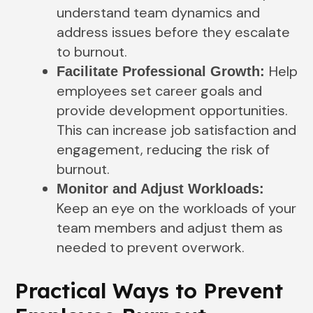
understand team dynamics and
address issues before they escalate
to burnout.
Help
Facilitate Professional Growth:
employees set career goals and
provide development opportunities.
This can increase job satisfaction and
engagement, reducing the risk of
burnout.
Monitor and Adjust Workloads:
Keep an eye on the workloads of your
team members and adjust them as
needed to prevent overwork.
Practical Ways to Prevent