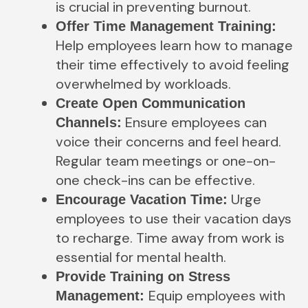
is crucial in preventing burnout.
Offer Time Management Training:
Help employees learn how to manage
their time effectively to avoid feeling
overwhelmed by workloads.
Create Open Communication
Ensure employees can
Channels:
voice their concerns and feel heard.
Regular team meetings or one-on-
one check-ins can be effective.
Urge
Encourage Vacation Time:
employees to use their vacation days
to recharge. Time away from work is
essential for mental health.
Provide Training on Stress
Equip employees with
Management: