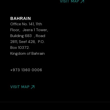
VISIT MAP
BAHRAIN
Office No. 141, 11th
Floor, Jeera 1 Tower,
Building 683 , Road
2811, Seef 428, P.O.
Box 10372.
Kingdom of Bahrain
+973 1360 0006
VISIT MAP