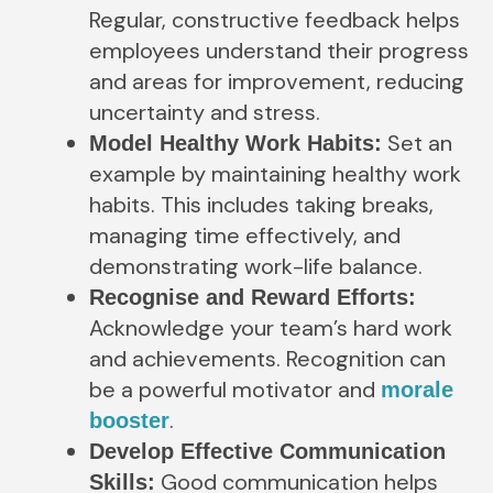
Regular, constructive feedback helps
employees understand their progress
and areas for improvement, reducing
uncertainty and stress.
Set an
Model Healthy Work Habits:
example by maintaining healthy work
habits. This includes taking breaks,
managing time effectively, and
demonstrating work-life balance.
Recognise and Reward Efforts:
Acknowledge your team’s hard work
and achievements. Recognition can
be a powerful motivator and
morale
.
booster
Develop Effective Communication
Good communication helps
Skills: