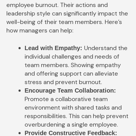
employee burnout. Their actions and
leadership style can significantly impact the
well-being of their team members. Here’s
how managers can help:
Understand the
Lead with Empathy:
individual challenges and needs of
team members. Showing empathy
and offering support can alleviate
stress and prevent burnout.
Encourage Team Collaboration:
Promote a collaborative team
environment with shared tasks and
responsibilities. This can help prevent
overburdening a single employee.
Provide Constructive Feedback: