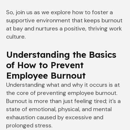
So, join us as we explore how to foster a
supportive environment that keeps burnout
at bay and nurtures a positive, thriving work
culture.
Understanding the Basics
of How to Prevent
Employee Burnout
Understanding what and why it occurs is at
the core of preventing employee burnout.
Burnout is more than just feeling tired; it’s a
state of emotional, physical, and mental
exhaustion caused by excessive and
prolonged stress.