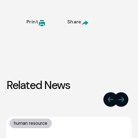
Print
Share
Related News
human resource