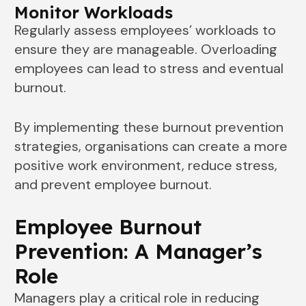
Monitor Workloads
Regularly assess employees’ workloads to
ensure they are manageable. Overloading
employees can lead to stress and eventual
burnout.
By implementing these burnout prevention
strategies, organisations can create a more
positive work environment, reduce stress,
and prevent employee burnout.
Employee Burnout
Prevention: A Manager’s
Role
Managers play a critical role in reducing