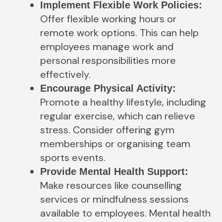
Implement Flexible Work Policies:
Offer flexible working hours or
remote work options. This can help
employees manage work and
personal responsibilities more
effectively.
Encourage Physical Activity:
Promote a healthy lifestyle, including
regular exercise, which can relieve
stress. Consider offering gym
memberships or organising team
sports events.
Provide Mental Health Support:
Make resources like counselling
services or mindfulness sessions
available to employees. Mental health