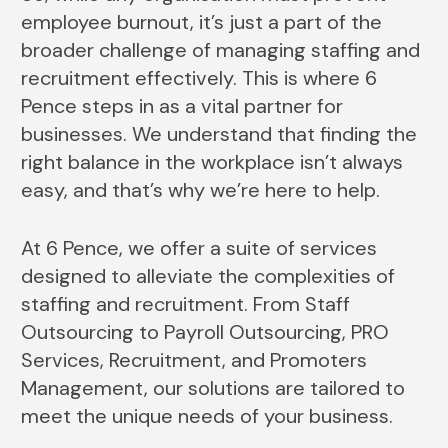
employee burnout, it’s just a part of the
broader challenge of managing staffing and
recruitment effectively. This is where 6
Pence steps in as a vital partner for
businesses. We understand that finding the
right balance in the workplace isn’t always
easy, and that’s why we’re here to help.
At 6 Pence, we offer a suite of services
designed to alleviate the complexities of
staffing and recruitment. From Staff
Outsourcing to Payroll Outsourcing, PRO
Services, Recruitment, and Promoters
Management, our solutions are tailored to
meet the unique needs of your business.