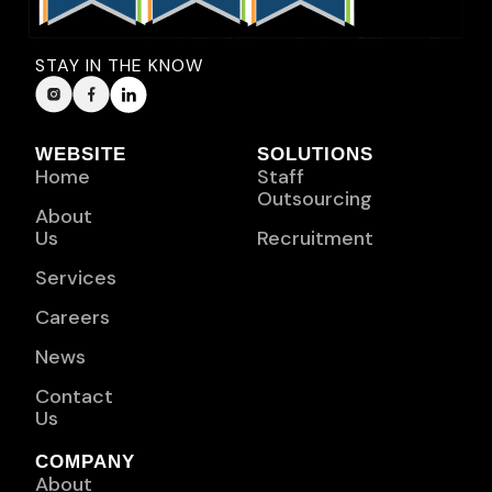
STAY IN THE KNOW
WEBSITE
SOLUTIONS
Home
Staff
Outsourcing
About
Us
Recruitment
Services
Careers
News
Contact
Us
COMPANY
About