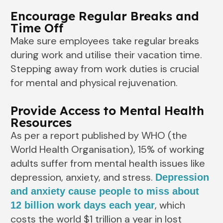
Encourage Regular Breaks and
Time Off
Make sure employees take regular breaks
during work and utilise their vacation time.
Stepping away from work duties is crucial
for mental and physical rejuvenation.
Provide Access to Mental Health
Resources
As per a report published by WHO (the
World Health Organisation), 15% of working
adults suffer from mental health issues like
depression, anxiety, and stress.
Depression
and anxiety cause people to miss about
, which
12 billion work days each year
costs the world $1 trillion a year in lost