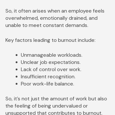
So, it often arises when an employee feels
overwhelmed, emotionally drained, and
unable to meet constant demands.
Key factors leading to burnout include:
Unmanageable workloads.
Unclear job expectations.
Lack of control over work.
Insufficient recognition.
Poor work-life balance.
So, it’s not just the amount of work but also
the feeling of being undervalued or
unsupported that contributes to burnout.