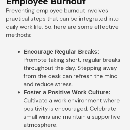
Employee Burnout
Preventing employee burnout involves
practical steps that can be integrated into
daily work life. So, here are some effective
methods:
Encourage Regular Breaks:
Promote taking short, regular breaks
throughout the day. Stepping away
from the desk can refresh the mind
and reduce stress.
Foster a Positive Work Culture:
Cultivate a work environment where
positivity is encouraged. Celebrate
small wins and maintain a supportive
atmosphere.