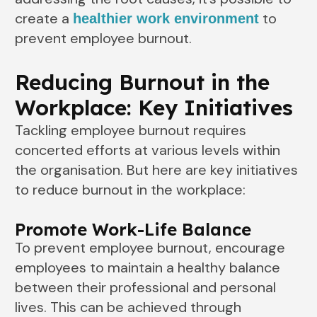
create a
to
healthier work environment
prevent employee burnout.
Reducing Burnout in the
Workplace: Key Initiatives
Tackling employee burnout requires
concerted efforts at various levels within
the organisation. But here are key initiatives
to reduce burnout in the workplace:
Promote Work-Life Balance
To prevent employee burnout, encourage
employees to maintain a healthy balance
between their professional and personal
lives. This can be achieved through