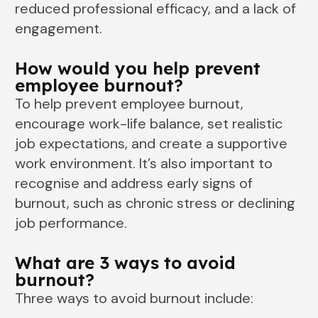
reduced professional efficacy, and a lack of
engagement.
How would you help prevent
employee burnout?
To help prevent employee burnout,
encourage work-life balance, set realistic
job expectations, and create a supportive
work environment. It’s also important to
recognise and address early signs of
burnout, such as chronic stress or declining
job performance.
What are 3 ways to avoid
burnout?
Three ways to avoid burnout include: