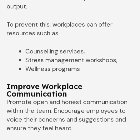
output.
To prevent this, workplaces can offer
resources such as
Counselling services,
Stress management workshops,
Wellness programs
Improve Workplace
Communication
Promote open and honest communication
within the team. Encourage employees to
voice their concerns and suggestions and
ensure they feel heard.