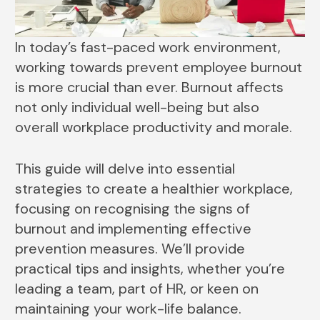
In today’s fast-paced work environment,
working towards prevent employee burnout
is more crucial than ever. Burnout affects
not only individual well-being but also
overall workplace productivity and morale.
This guide will delve into essential
strategies to create a healthier workplace,
focusing on recognising the signs of
burnout and implementing effective
prevention measures. We’ll provide
practical tips and insights, whether you’re
leading a team, part of HR, or keen on
maintaining your work-life balance.