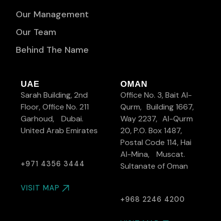
Our Management
Our Team
Behind The Name
UAE
OMAN
Sarah Building, 2nd
Office No. 3, Bait Al-
Floor, Office No. 211
Qurm, Building 1667,
Garhoud, Dubai.
Way 2237, Al-Qurm
United Arab Emirates
20, P.O. Box 1487,
Postal Code 114, Hai
Al-Mina, Muscat.
+971 4356 3444
Sultanate of Oman
VISIT MAP
+968 2246 4200