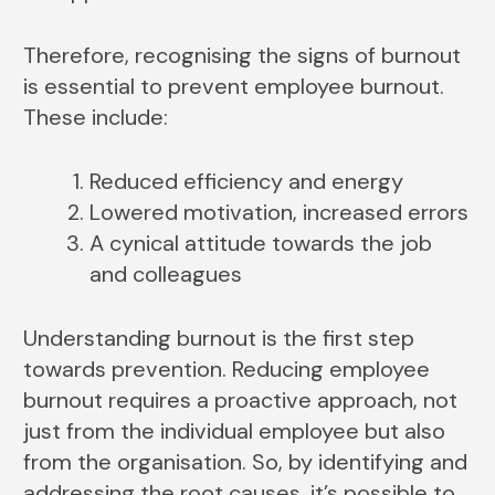
Therefore, recognising the signs of burnout
is essential to prevent employee burnout.
These include:
Reduced efficiency and energy
Lowered motivation, increased errors
A cynical attitude towards the job
and colleagues
Understanding burnout is the first step
towards prevention. Reducing employee
burnout requires a proactive approach, not
just from the individual employee but also
from the organisation. So, by identifying and
addressing the root causes, it’s possible to