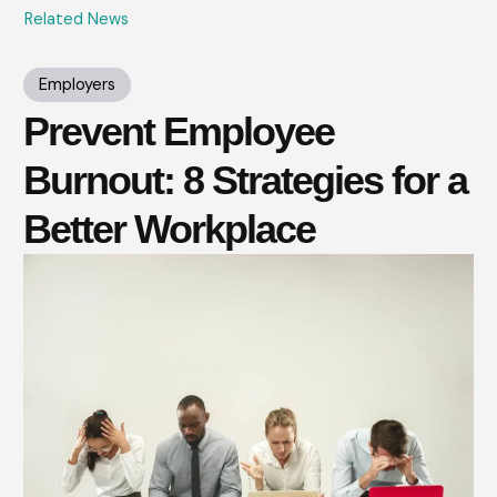
Related News
Employers
Prevent Employee
Burnout: 8 Strategies for a
Better Workplace