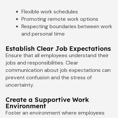
Flexible work schedules
Promoting remote work options
Respecting boundaries between work
and personal time
Establish Clear Job Expectations
Ensure that all employees understand their
jobs and responsibilities. Clear
communication about job expectations can
prevent confusion and the stress of
uncertainty.
Create a Supportive Work
Environment
Foster an environment where employees