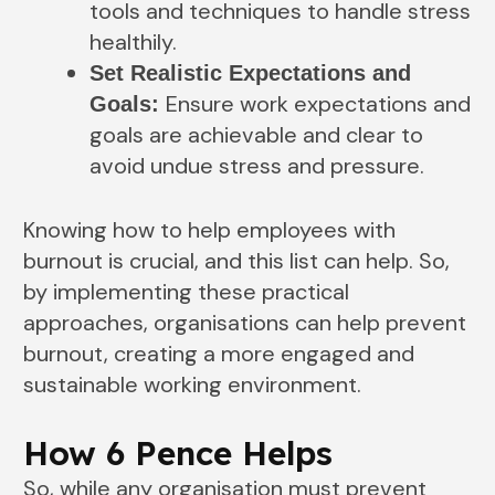
tools and techniques to handle stress
healthily.
Set Realistic Expectations and
Ensure work expectations and
Goals:
goals are achievable and clear to
avoid undue stress and pressure.
Knowing how to help employees with
burnout is crucial, and this list can help. So,
by implementing these practical
approaches, organisations can help prevent
burnout, creating a more engaged and
sustainable working environment.
How 6 Pence Helps
So, while any organisation must prevent