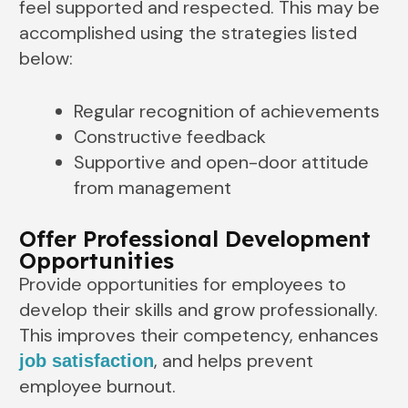
feel supported and respected. This may be
accomplished using the strategies listed
below:
Regular recognition of achievements
Constructive feedback
Supportive and open-door attitude
from management
Offer Professional Development
Opportunities
Provide opportunities for employees to
develop their skills and grow professionally.
This improves their competency, enhances
, and helps prevent
job satisfaction
employee burnout.