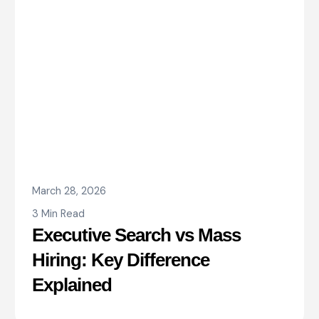
March 28, 2026
3 Min Read
Executive Search vs Mass
Hiring: Key Difference
Explained