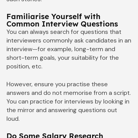
Familiarise Yourself with
Common Interview Questions
You can always search for questions that
interviewers commonly ask candidates in an
interview—for example, long-term and
short-term goals, your suitability for the
position, etc.
However, ensure you practise these
answers and do not memorise from a script.
You can practice for interviews by looking in
the mirror and answering questions out
loud.
Do Some Salary Research