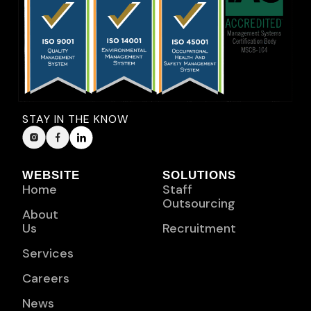
STAY IN THE KNOW
WEBSITE
SOLUTIONS
Home
Staff
Outsourcing
About
Us
Recruitment
Services
Careers
News