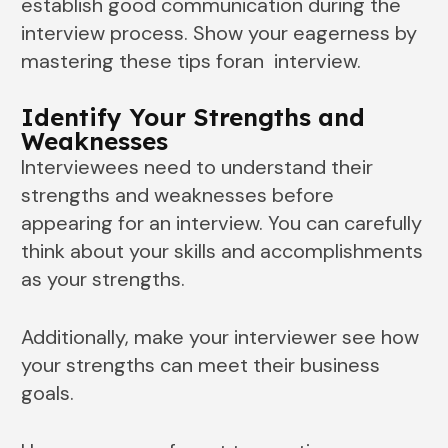
establish good communication during the
interview process. Show your eagerness by
mastering these tips foran interview.
Identify Your Strengths and
Weaknesses
Interviewees need to understand their
strengths and weaknesses before
appearing for an interview. You can carefully
think about your skills and accomplishments
as your strengths.
Additionally, make your interviewer see how
your strengths can meet their business
goals.