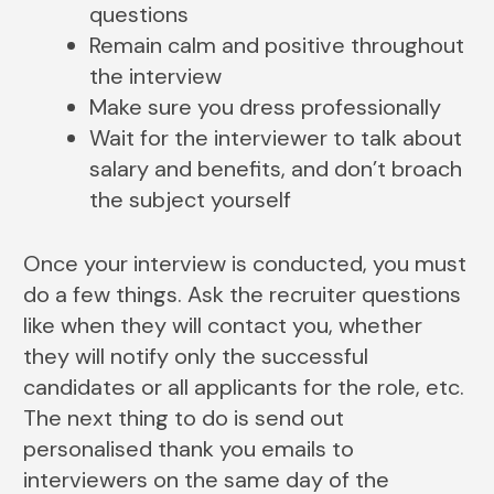
questions
Remain calm and positive throughout
the interview
Make sure you dress professionally
Wait for the interviewer to talk about
salary and benefits, and don’t broach
the subject yourself
Once your interview is conducted, you must
do a few things. Ask the recruiter questions
like when they will contact you, whether
they will notify only the successful
candidates or all applicants for the role, etc.
The next thing to do is send out
personalised thank you emails to
interviewers on the same day of the