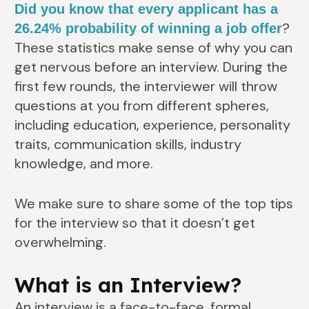
Did you know that every applicant has a
?
26.24% probability of winning a job offer
These statistics make sense of why you can
get nervous before an interview. During the
first few rounds, the interviewer will throw
questions at you from different spheres,
including education, experience, personality
traits, communication skills, industry
knowledge, and more.
We make sure to share some of the top tips
for the interview so that it doesn’t get
overwhelming.
What is an Interview?
An interview is a face-to-face, formal