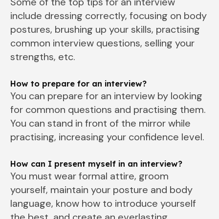
Some of the top tips for an interview
include dressing correctly, focusing on body
postures, brushing up your skills, practising
common interview questions, selling your
strengths, etc.
How to prepare for an interview?
You can prepare for an interview by looking
for common questions and practising them.
You can stand in front of the mirror while
practising, increasing your confidence level.
How can I present myself in an interview?
You must wear formal attire, groom
yourself, maintain your posture and body
language, know how to introduce yourself
the best, and create an everlasting