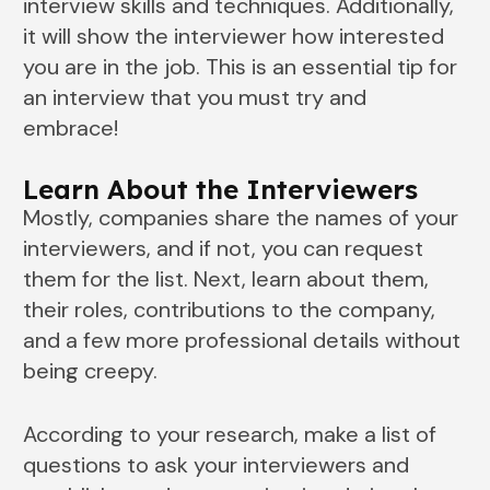
interview skills and techniques. Additionally,
it will show the interviewer how interested
you are in the job. This is an essential tip for
an interview that you must try and
embrace!
Learn About the Interviewers
Mostly, companies share the names of your
interviewers, and if not, you can request
them for the list. Next, learn about them,
their roles, contributions to the company,
and a few more professional details without
being creepy.
According to your research, make a list of
questions to ask your interviewers and