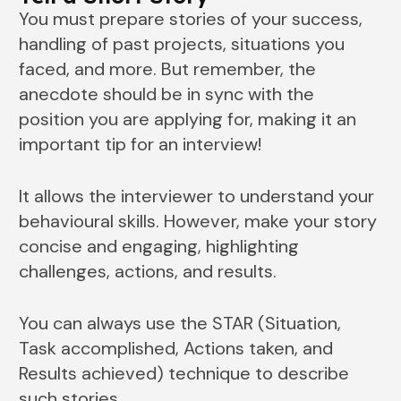
You must prepare stories of your success,
handling of past projects, situations you
faced, and more. But remember, the
anecdote should be in sync with the
position you are applying for, making it an
important tip for an interview!
It allows the interviewer to understand your
behavioural skills. However, make your story
concise and engaging, highlighting
challenges, actions, and results.
You can always use the STAR (Situation,
Task accomplished, Actions taken, and
Results achieved) technique to describe
such stories.