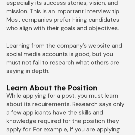
especially its success stories, vision, and
mission. This is an important interview tip.
Most companies prefer hiring candidates
who align with their goals and objectives.
Learning from the company’s website and
social media accounts is good, but you
must not fail to research what others are
saying in depth.
Learn About the Position
While applying for a post, you must learn
about its requirements. Research says only
a few applicants have the skills and
knowledge required for the position they
apply for. For example, if you are applying