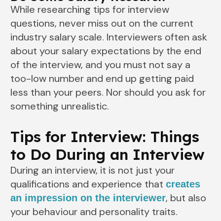
While researching tips for interview
questions, never miss out on the current
industry salary scale. Interviewers often ask
about your salary expectations by the end
of the interview, and you must not say a
too-low number and end up getting paid
less than your peers. Nor should you ask for
something unrealistic.
Tips for Interview: Things
to Do During an Interview
During an interview, it is not just your
qualifications and experience that
creates
, but also
an impression on the interviewer
your behaviour and personality traits.