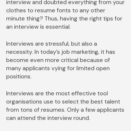
interview and doubted everything from your
clothes to resume fonts to any other
minute thing? Thus, having the right tips for
an interview is essential.
Interviews are stressful, but also a
necessity. In today’s job marketing, it has
become even more critical because of
many applicants vying for limited open
positions.
Interviews are the most effective tool
organisations use to select the best talent
from tons of resumes. Only a few applicants
can attend the interview round.