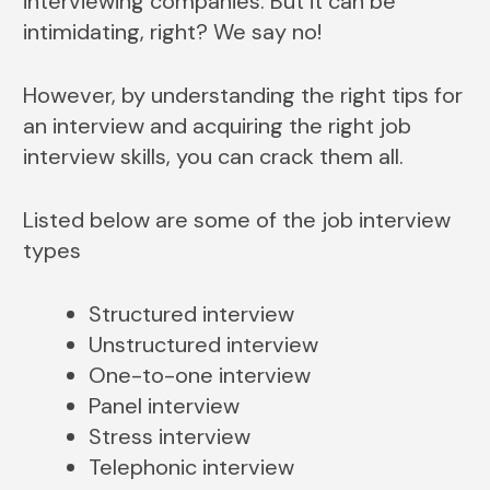
interviewing companies. But it can be
intimidating, right? We say no!
However, by understanding the right tips for
an interview and acquiring the right job
interview skills, you can crack them all.
Listed below are some of the job interview
types
Structured interview
Unstructured interview
One-to-one interview
Panel interview
Stress interview
Telephonic interview