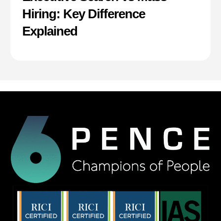
Hiring: Key Difference
Explained