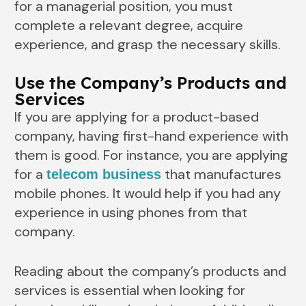
for a managerial position, you must
complete a relevant degree, acquire
experience, and grasp the necessary skills.
Use the Company’s Products and
Services
If you are applying for a product-based
company, having first-hand experience with
them is good. For instance, you are applying
for a
that manufactures
telecom business
mobile phones. It would help if you had any
experience in using phones from that
company.
Reading about the company’s products and
services is essential when looking for