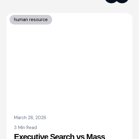
human resource
March 28, 2026
3 Min Read
Executive Search vs Mass