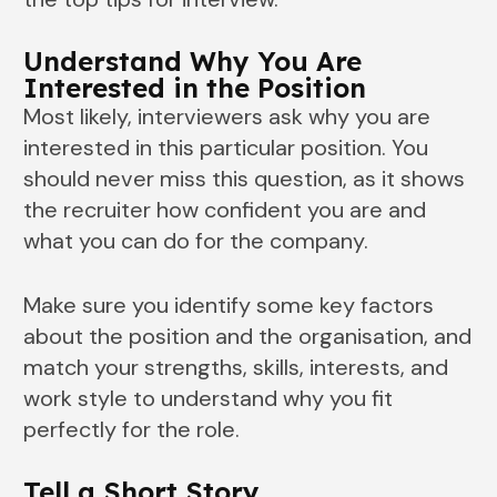
Understand Why You Are
Interested in the Position
Most likely, interviewers ask why you are
interested in this particular position. You
should never miss this question, as it shows
the recruiter how confident you are and
what you can do for the company.
Make sure you identify some key factors
about the position and the organisation, and
match your strengths, skills, interests, and
work style to understand why you fit
perfectly for the role.
Tell a Short Story