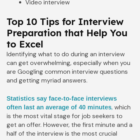
Video interview
Top 10 Tips for Interview
Preparation that Help You
to Excel
Identifying what to do during an interview
can get overwhelming, especially when you
are Googling common interview questions
and getting myriad answers.
Statistics say face-to-face interviews
,
which
often last an average of 40 minutes
is the most vital stage for job seekers to
get an offer. However, the first minute and a
half of the interview is the most crucial