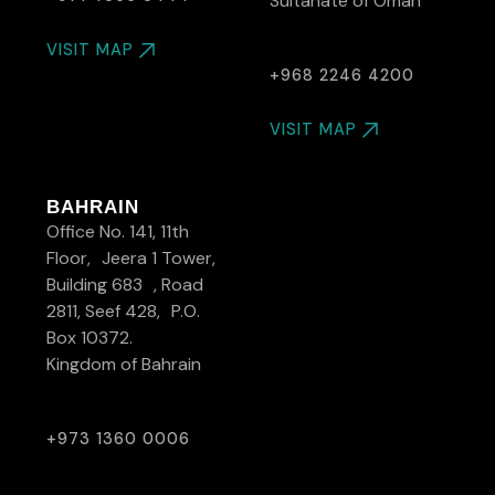
Sultanate of Oman
VISIT MAP
+968 2246 4200
VISIT MAP
BAHRAIN
Office No. 141, 11th
Floor, Jeera 1 Tower,
Building 683 , Road
2811, Seef 428, P.O.
Box 10372.
Kingdom of Bahrain
+973 1360 0006