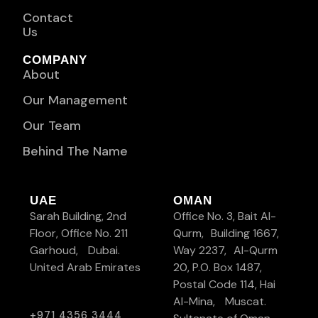
Contact
Us
COMPANY
About
Our Management
Our Team
Behind The Name
UAE
OMAN
Sarah Building, 2nd
Office No. 3, Bait Al-
Floor, Office No. 211
Qurm, Building 1667,
Garhoud, Dubai.
Way 2237, Al-Qurm
United Arab Emirates
20, P.O. Box 1487,
Postal Code 114, Hai
Al-Mina, Muscat.
+971 4356 3444