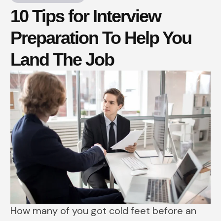
10 Tips for Interview
Preparation To Help You
Land The Job
How many of you got cold feet before an