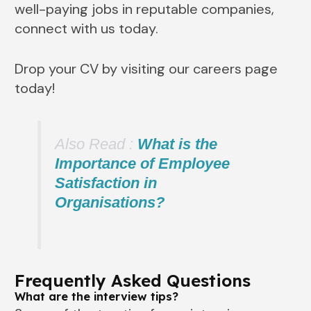
well-paying jobs in reputable companies,
connect with us today.
Drop your CV by visiting our careers page
today!
Also Read :
What is the
Importance of Employee
Satisfaction in
Organisations?
Frequently Asked Questions
What are the interview tips?