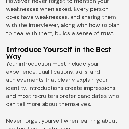
However, never forget to mention your
weaknesses when asked. Every person
does have weaknesses, and sharing them
with the interviewer, along with how to plan
to deal with them, builds a sense of trust.
Introduce Yourself in the Best
Way
Your introduction must include your
experience, qualifications, skills, and
achievements that clearly explain your
identity. Introductions create impressions,
and most recruiters prefer candidates who
can tell more about themselves.
Never forget yourself when learning about
the top tips for interview.