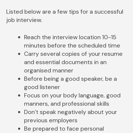
Listed below are a few tips for a successful
job interview.
Reach the interview location 10-15
minutes before the scheduled time
Carry several copies of your resume
and essential documents in an
organised manner
Before being a good speaker, be a
good listener
Focus on your body language, good
manners, and professional skills
Don’t speak negatively about your
previous employers
Be prepared to face personal