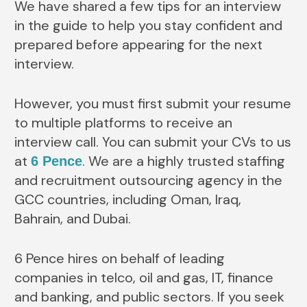
We have shared a few tips for an interview
in the guide to help you stay confident and
prepared before appearing for the next
interview.
However, you must first submit your resume
to multiple platforms to receive an
interview call. You can submit your CVs to us
at
. We are a highly trusted staffing
6 Pence
and recruitment outsourcing agency in the
GCC countries, including Oman, Iraq,
Bahrain, and Dubai.
6 Pence hires on behalf of leading
companies in telco, oil and gas, IT, finance
and banking, and public sectors. If you seek