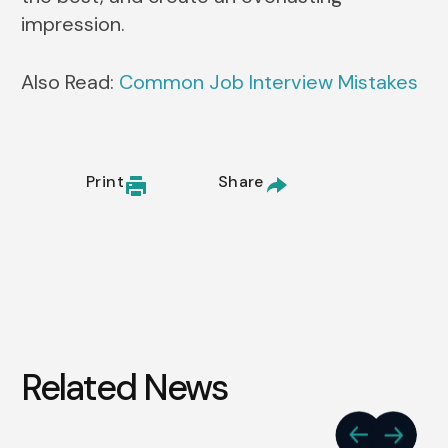
impression.
Also Read:
Common Job Interview Mistakes
Print
Share
Related News