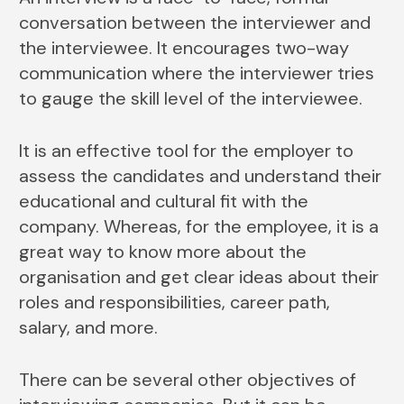
conversation between the interviewer and
the interviewee. It encourages two-way
communication where the interviewer tries
to gauge the skill level of the interviewee.
It is an effective tool for the employer to
assess the candidates and understand their
educational and cultural fit with the
company. Whereas, for the employee, it is a
great way to know more about the
organisation and get clear ideas about their
roles and responsibilities, career path,
salary, and more.
There can be several other objectives of