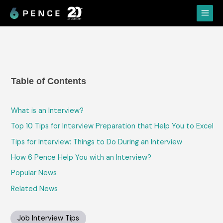
Skip
Main
to
Menu
content
Table of Contents
What is an Interview?
Top 10 Tips for Interview Preparation that Help You to Excel
Tips for Interview: Things to Do During an Interview
How 6 Pence Help You with an Interview?
Popular News
Related News
Job Interview Tips