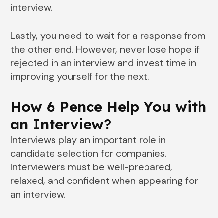
interview.
Lastly, you need to wait for a response from
the other end. However, never lose hope if
rejected in an interview and invest time in
improving yourself for the next.
How 6 Pence Help You with
an Interview?
Interviews play an important role in
candidate selection for companies.
Interviewers must be well-prepared,
relaxed, and confident when appearing for
an interview.