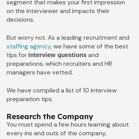
segment that makes your first impression
on the interviewer and impacts their
decisions.
But worry not. As a leading recruitment and
staffing agency
, we have some of the best
tips for
and
interview questions
preparations, which recruiters and HR
managers have vetted.
We have compiled a list of 10 interview
preparation tips.
Research the Company
You must spend a few hours learning about
every ins and outs of the company,