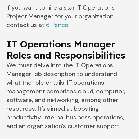
If you want to hire a star IT Operations
Project Manager for your organization,
contact us at
6 Pence
.
IT Operations Manager
Roles and Responsibilities
We must delve into the IT Operations
Manager job description to understand
what the role entails. IT operations
management comprises cloud, computer,
software, and networking, among other
resources. It’s aimed at boosting
productivity, internal business operations,
and an organization’s customer support.