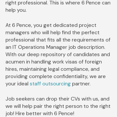
right professional. This is where 6 Pence can
help you.
At 6 Pence, you get dedicated project
managers who will help find the perfect
professional that fits all the requirements of
an IT Operations Manager job description.
With our deep repository of candidates and
acumen in handling work visas of foreign
hires, maintaining legal compliance, and
providing complete confidentiality, we are
your ideal
staff outsourcing
partner.
Job seekers can drop their CVs with us, and
we will help pair the right person to the right
job! Hire better with 6 Pence!