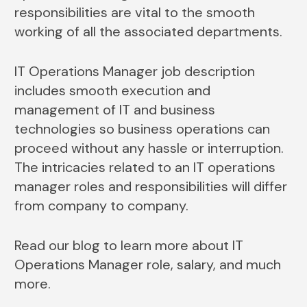
responsibilities are vital to the smooth
working of all the associated departments.
IT Operations Manager job description
includes smooth execution and
management of IT and business
technologies so business operations can
proceed without any hassle or interruption.
The intricacies related to an IT operations
manager roles and responsibilities will differ
from company to company.
Read our blog to learn more about IT
Operations Manager role, salary, and much
more.