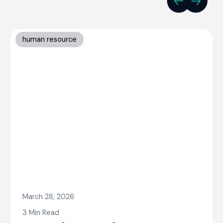
human resource
March 28, 2026
3 Min Read