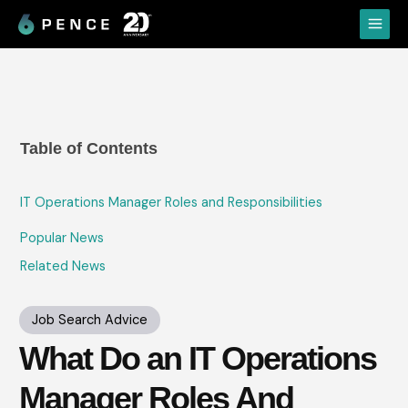
Skip
Main
to
Menu
content
Table of Contents
IT Operations Manager Roles and Responsibilities
Popular News
Related News
Job Search Advice
What Do an IT Operations
Manager Roles And