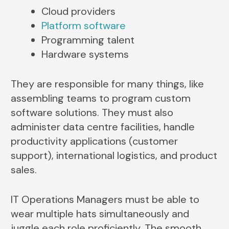
Cloud providers
Platform software
Programming talent
Hardware systems
They are responsible for many things, like
assembling teams to program custom
software solutions. They must also
administer data centre facilities, handle
productivity applications (customer
support), international logistics, and product
sales.
IT Operations Managers must be able to
wear multiple hats simultaneously and
juggle each role proficiently. The smooth