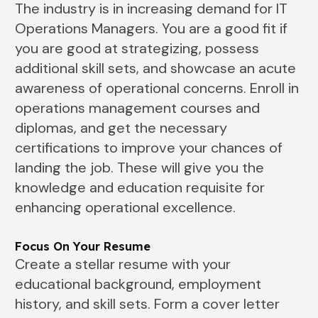
The industry is in increasing demand for IT
Operations Managers. You are a good fit if
you are good at strategizing, possess
additional skill sets, and showcase an acute
awareness of operational concerns. Enroll in
operations management courses and
diplomas, and get the necessary
certifications to improve your chances of
landing the job. These will give you the
knowledge and education requisite for
enhancing operational excellence.
Focus On Your Resume
Create a stellar resume with your
educational background, employment
history, and skill sets. Form a cover letter