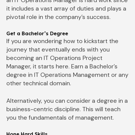
it includes a vast array of duties and plays a
pivotal role in the company’s success.
Get a Bachelor’s Degree
If you are wondering how to kickstart the
journey that eventually ends with you
becoming an IT Operations Project
Manager, it starts here. Earn a Bachelor’s
degree in IT Operations Management or any
other technical domain.
Alternatively, you can consider a degree in a
business-centric discipline. This will teach
you the fundamentals of management.
Hone Hard Skills