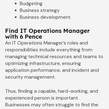
Budgeting
Business strategy
Business development
Find IT Operations Manager
with 6 Pence
An IT Operations Manager’s roles and
responsibilities include everything from
managing technical resources and teams to
optimizing infrastructure, ensuring
application performance, and incident and
security management.
Thus, finding a capable, hard-working, and
experienced person is important.
Businesses may often struggle to find the