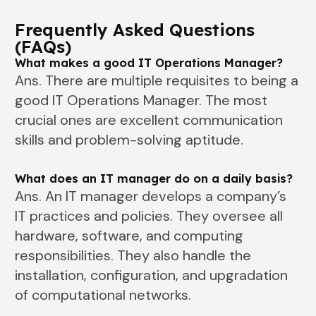
Frequently Asked Questions
(FAQs)
What makes a good IT Operations Manager?
Ans. There are multiple requisites to being a
good IT Operations Manager. The most
crucial ones are excellent communication
skills and problem-solving aptitude.
What does an IT manager do on a daily basis?
Ans. An IT manager develops a company’s
IT practices and policies. They oversee all
hardware, software, and computing
responsibilities. They also handle the
installation, configuration, and upgradation
of computational networks.