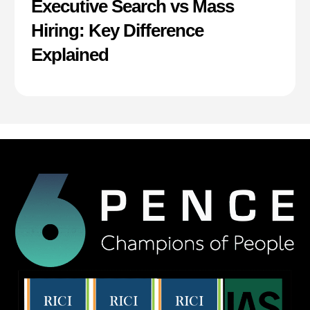
Executive Search vs Mass
Hiring: Key Difference
Explained