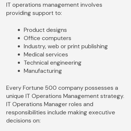
IT operations management involves
providing support to:
Product designs
Office computers
Industry, web or print publishing
Medical services
Technical engineering
Manufacturing
Every Fortune 500 company possesses a
unique IT Operations Management strategy.
IT Operations Manager roles and
responsibilities include making executive
decisions on: