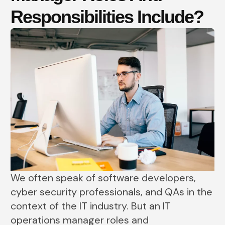
Responsibilities Include?
We often speak of software developers,
cyber security professionals, and QAs in the
context of the IT industry. But an IT
operations manager roles and