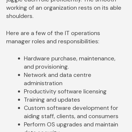
working of an organization rests on its able
shoulders.
Here are a few of the IT operations
manager roles and responsibilities:
Hardware purchase, maintenance,
and provisioning.
Network and data centre
administration
Productivity software licensing
Training and updates
Custom software development for
aiding staff, clients, and consumers
Perform OS upgrades and maintain