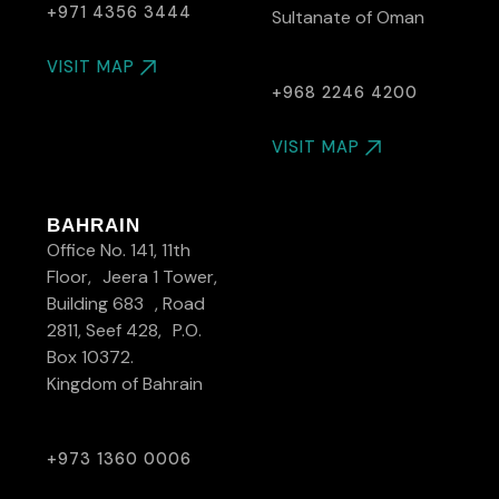
+971 4356 3444
Sultanate of Oman
VISIT MAP
+968 2246 4200
VISIT MAP
BAHRAIN
Office No. 141, 11th
Floor, Jeera 1 Tower,
Building 683 , Road
2811, Seef 428, P.O.
Box 10372.
Kingdom of Bahrain
+973 1360 0006