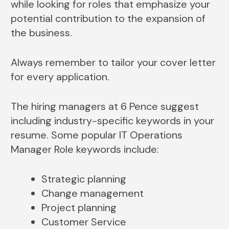
while looking for roles that emphasize your
potential contribution to the expansion of
the business.
Always remember to tailor your cover letter
for every application.
The hiring managers at 6 Pence suggest
including industry-specific keywords in your
resume. Some popular IT Operations
Manager Role keywords include:
Strategic planning
Change management
Project planning
Customer Service