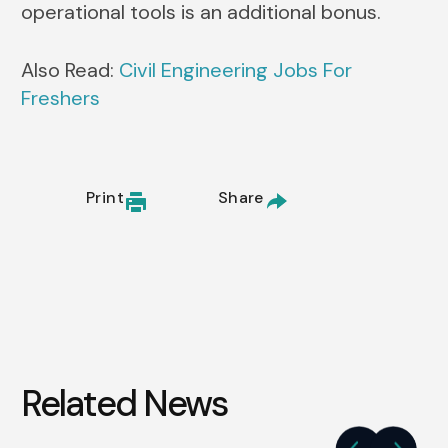
operational tools is an additional bonus.
Also Read:
Civil Engineering Jobs For
Freshers
Print
Share
Related News