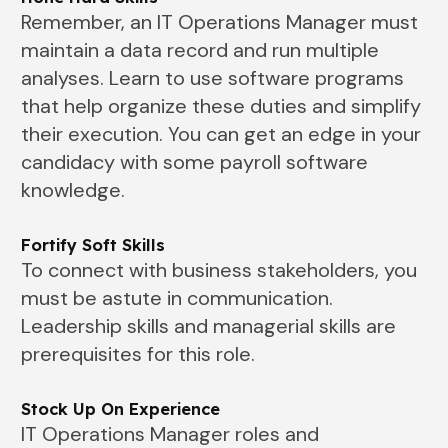
Remember, an IT Operations Manager must
maintain a data record and run multiple
analyses. Learn to use software programs
that help organize these duties and simplify
their execution. You can get an edge in your
candidacy with some payroll software
knowledge.
Fortify Soft Skills
To connect with business stakeholders, you
must be astute in communication.
Leadership skills and managerial skills are
prerequisites for this role.
Stock Up On Experience
IT Operations Manager roles and