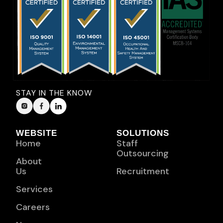
STAY IN THE KNOW
WEBSITE
SOLUTIONS
Home
Staff
Outsourcing
About
Us
Recruitment
Services
Careers