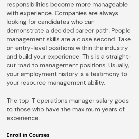
responsibilities become more manageable
with experience. Companies are always
looking for candidates who can
demonstrate a decided career path. People
management skills are a close second. Take
on entry-level positions within the industry
and build your experience. This is a straight-
cut road to management positions. Usually,
your employment history is a testimony to
your resource management ability.
The top IT operations manager salary goes
to those who have the maximum years of
experience.
Enroll in Courses