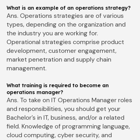
What is an example of an operations strategy?
Ans. Operations strategies are of various
types, depending on the organization and
the industry you are working for.
Operational strategies comprise product
development, customer engagement,
market penetration and supply chain
management.
What training is required to become an
operations manager?
Ans. To take on IT Operations Manager roles
and responsibilities, you should get your
Bachelor’s in IT, business, and/or a related
field. Knowledge of programming language,
cloud computing, cyber security, and