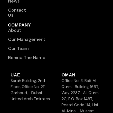
News
Contact
Us
COMPANY
About
Our Management
Our Team
Behind The Name
UAE
OMAN
Sarah Building, 2nd
Office No. 3, Bait Al-
Floor, Office No. 211
Qurm, Building 1667,
Garhoud, Dubai.
Way 2237, Al-Qurm
United Arab Emirates
20, P.O. Box 1487,
Postal Code 114, Hai
Al-Mina, Muscat.