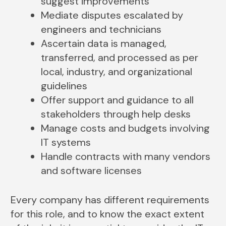
suggest improvements
Mediate disputes escalated by
engineers and technicians
Ascertain data is managed,
transferred, and processed as per
local, industry, and organizational
guidelines
Offer support and guidance to all
stakeholders through help desks
Manage costs and budgets involving
IT systems
Handle contracts with many vendors
and software licenses
Every company has different requirements
for this role, and to know the exact extent