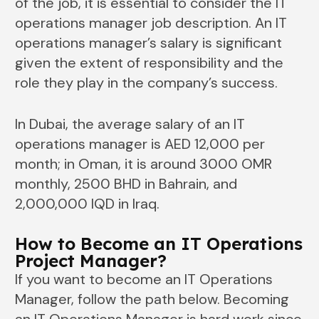
of the job, it is essential to consider the IT
operations manager job description. An IT
operations manager’s salary is significant
given the extent of responsibility and the
role they play in the company’s success.
In Dubai, the average salary of an IT
operations manager is AED 12,000 per
month; in Oman, it is around 3000 OMR
monthly, 2500 BHD in Bahrain, and
2,000,000 IQD in Iraq.
How to Become an IT Operations
Project Manager?
If you want to become an IT Operations
Manager, follow the path below. Becoming
an IT Operations Manager is hard work since