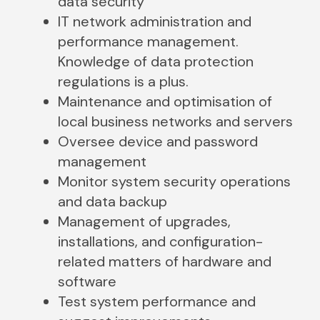
data security
IT network administration and
performance management.
Knowledge of data protection
regulations is a plus.
Maintenance and optimisation of
local business networks and servers
Oversee device and password
management
Monitor system security operations
and data backup
Management of upgrades,
installations, and configuration-
related matters of hardware and
software
Test system performance and