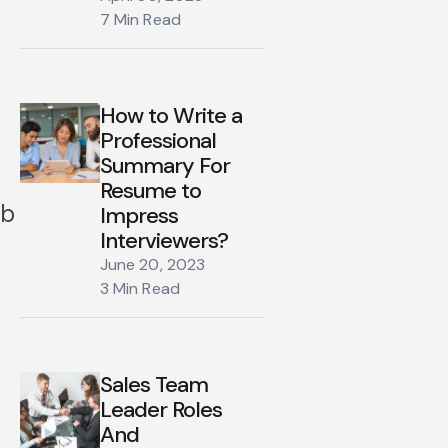
7 Min Read
How to Write a
Professional
Summary For
Resume to
ob
Impress
Interviewers?
June 20, 2023
3 Min Read
Sales Team
Leader Roles
And