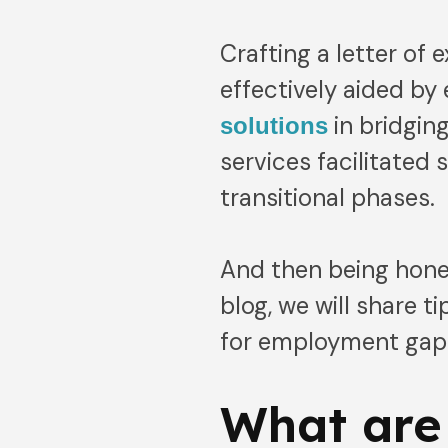
Crafting a letter of
effectively aided by
in bridgin
solutions
services facilitated 
transitional phases.
And then being hones
blog, we will share t
for employment gap
What are