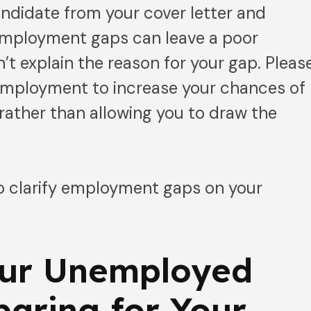
andidate from your cover letter and
employment gaps can leave a poor
’t explain the reason for your gap. Pleas
 employment to increase your chances of
 rather than allowing you to draw the
to clarify employment gaps on your
ur Unemployed
paring for Your