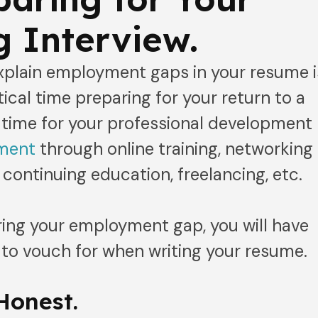
 Interview.
explain employment gaps in your resume i
ical time preparing for your return to a
s time for your professional development
ement
through online training, networking
 continuing education, freelancing, etc.
ring your employment gap, you will have
 to vouch for when writing your resume.
Honest.