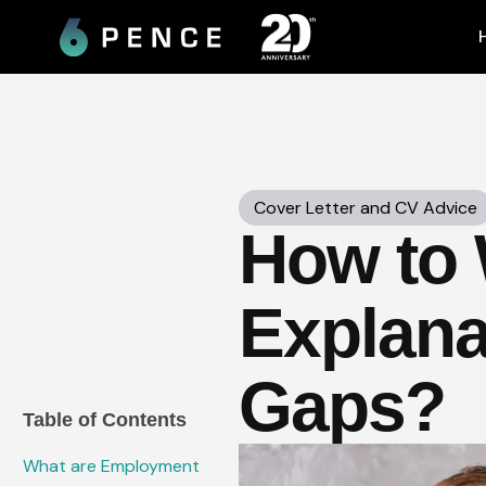
Skip
to
content
Cover Letter and CV Advice
How to W
Explana
Gaps?
Table of Contents
What are Employment