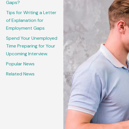
Gaps?
Tips for Writing a Letter
of Explanation for
Employment Gaps
Spend Your Unemployed
Time Preparing for Your
Upcoming Interview.
Popular News
Related News