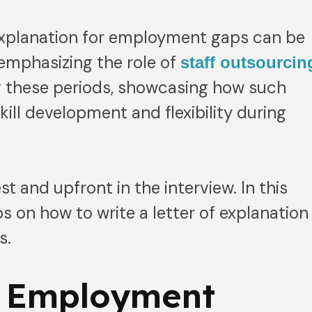
 explanation for employment gaps can be
 emphasizing the role of
staff outsourcin
g these periods, showcasing how such
skill development and flexibility during
t and upfront in the interview. In this
ips on how to write a letter of explanation
s.
 Employment