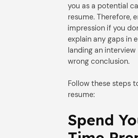
you as a potential c
resume. Therefore, 
impression if you don
explain any gaps in
landing an interview
wrong conclusion.
Follow these steps 
resume:
Spend Yo
Time Pre