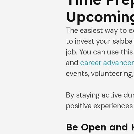
Upcoming
The easiest way to 
to invest your sabbat
job. You can use thi
and
career advanc
events, volunteering,
By staying active du
positive experiences
Be Open and 