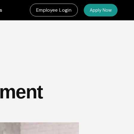
s
Employee Login
Apply Now
yment