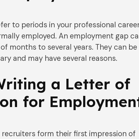
r to periods in your professional caree
ormally employed. An employment gap c
of months to several years. They can be
tary and may have several reasons.
Writing a Letter of
ion for Employmen
recruiters form their first impression of