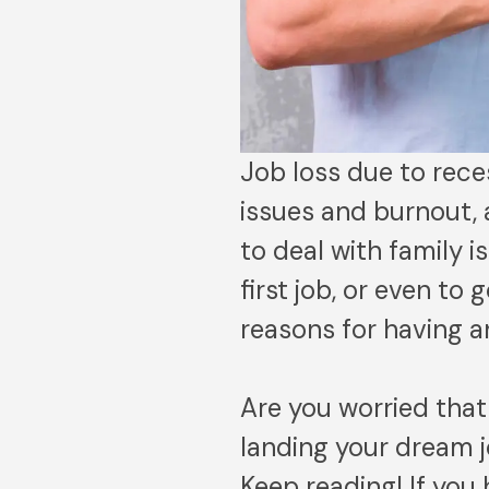
Job loss due to reces
issues and burnout, 
to deal with family 
first job, or even t
reasons for having 
Are you worried tha
landing your dream j
Keep reading! If you