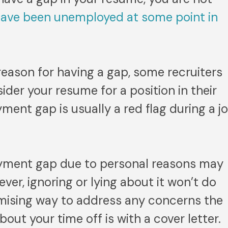
have been unemployed at some point in
 reason for having a gap, some recruiters
ider your resume for a position in their
nt gap is usually a red flag during a j
yment gap due to personal reasons may
ver, ignoring or lying about it won’t do
mising way to address any concerns the
out your time off is with a cover letter.