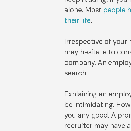
alone. Most
people 
their life
.
Irrespective of your
may hesitate to cons
company. An employme
search.
Explaining an emplo
be intimidating. Howe
you any good. A pro
recruiter may have ab