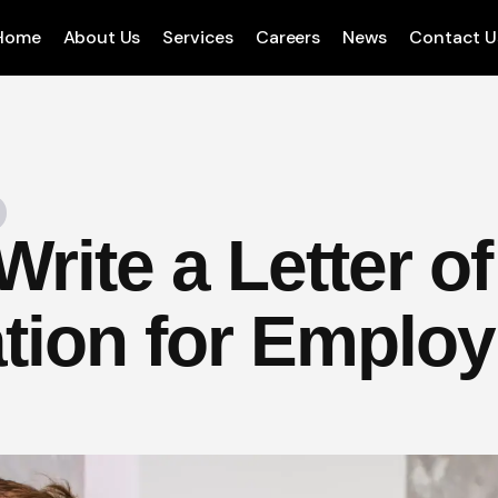
Home
About Us
Services
Careers
News
Contact U
rite a Letter of
tion for Emplo