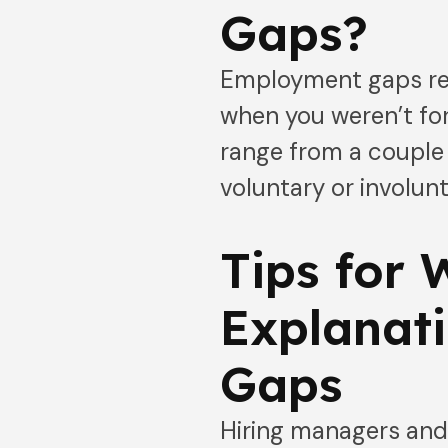
Gaps?
Employment gaps refe
when you weren’t f
range from a couple 
voluntary or involun
Tips for 
Explanat
Gaps
Hiring managers and 