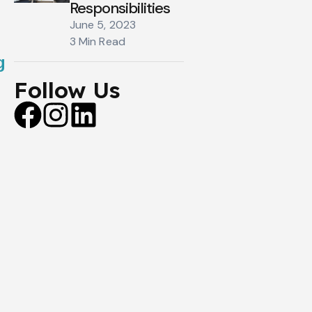
Responsibilities
June 5, 2023
3 Min Read
g
Follow Us