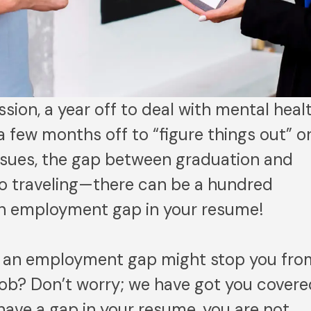
sion, a year off to deal with mental heal
a few months off to “figure things out” o
issues, the gap between graduation and
o go traveling—there can be a hundred
an employment gap in your resume!
t an employment gap might stop you fro
ob? Don’t worry; we have got you covere
 have a gap in your resume, you are not