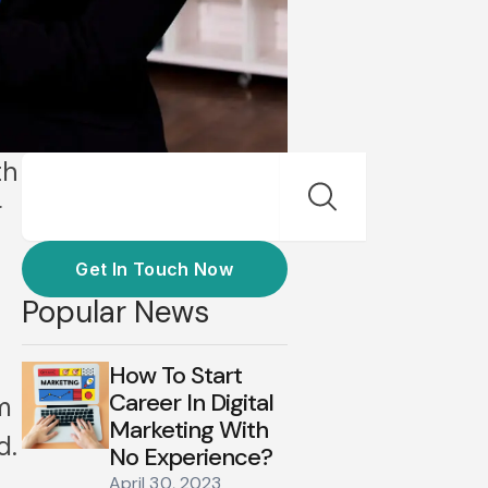
Search
th
r
Get In Touch Now
Popular News
How To Start
Career In Digital
m
Marketing With
d.
No Experience?
April 30, 2023