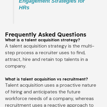
Engagement Strategies for
HRs
Frequently Asked Questions
What is a talent acquisition strategy?
A talent acquisition strategy is the multi-
step process a recruiter uses to find,
attract, hire and retain top talents in a
company.
What is talent acquisition vs recruitment?
Talent acquisition uses a proactive nature
of hiring and anticipates the future
workforce needs of a company, whereas
recruitment uses a reactive approach to