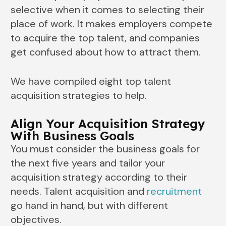
selective when it comes to selecting their
place of work. It makes employers compete
to acquire the top talent, and companies
get confused about how to attract them.
We have compiled eight top talent
acquisition strategies to help.
Align Your Acquisition Strategy
With Business Goals
You must consider the business goals for
the next five years and tailor your
acquisition strategy according to their
needs. Talent acquisition and
recruitment
go hand in hand, but with different
objectives.