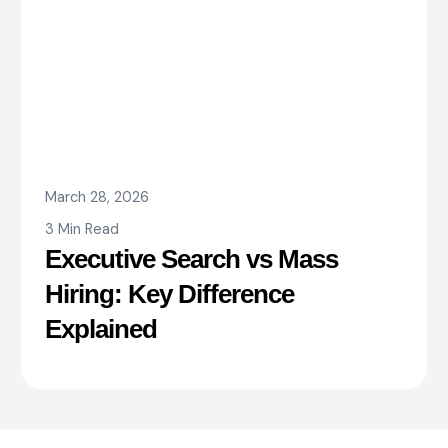
March 28, 2026
3 Min Read
Executive Search vs Mass
Hiring: Key Difference
Explained