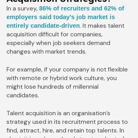
In a survey,
86% of recruiters and 62% of
employers said today’s job market is
. It makes talent
entirely candidate-driven
acquisition difficult for companies,
especially when job seekers demand
changes with market trends.
For example, if your company is not flexible
with remote or hybrid work culture, you
might lose hundreds of millennial
candidates.
Talent acquisition is an organisation’s
strategy used in its recruitment process to
find, attract, hire, and retain top talents. In