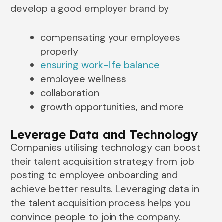
develop a good employer brand by
compensating your employees
properly
ensuring work-life balance
employee wellness
collaboration
growth opportunities, and more
Leverage Data and Technology
Companies utilising technology can boost
their talent acquisition strategy from job
posting to employee onboarding and
achieve better results. Leveraging data in
the talent acquisition process helps you
convince people to join the company.