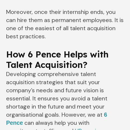
Moreover, once their internship ends, you
can hire them as permanent employees. It is
one of the easiest of all talent acquisition
best practices.
How 6 Pence Helps with
Talent Acquisition?
Developing comprehensive talent
acquisition strategies that suit your
company’s needs and future vision is
essential. It ensures you avoid a talent
shortage in the future and meet your
organisational goals. However, we at
6
can always help you with
Pence