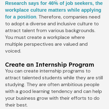
Research says for 46% of job seekers, the
workplace culture matters while applying
. Therefore, companies need
for a position
to adopt a diverse and inclusive culture to
attract talent from various backgrounds.
You must create a workplace where
multiple perspectives are valued and
voiced.
Create an Internship Program
You can create internship programs to
attract talented students while they are still
studying. They are often ambitious people
with a good learning tendency and can help
your business grow with their efforts to do
their best.