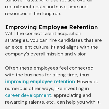
recruitment costs and save time and
resources in the long run.
Improving Employee Retention
With the correct talent acquisition
strategies, you can hire candidates that are
an excellent cultural fit and aligns with the
company’s overall mission and vision.
Often these employees feel connected
with the business for a long time, thus
. However,
improving employee retention
numerous other ways, like investing in
career development
, appreciating and
rewarding talents, etc., can help you with it.