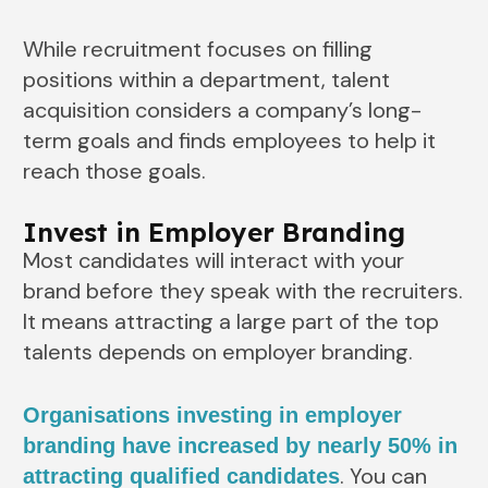
While recruitment focuses on filling
positions within a department, talent
acquisition considers a company’s long-
term goals and finds employees to help it
reach those goals.
Invest in Employer Branding
Most candidates will interact with your
brand before they speak with the recruiters.
It means attracting a large part of the top
talents depends on employer branding.
Organisations investing in employer
branding have increased by nearly 50% in
. You can
attracting qualified candidates