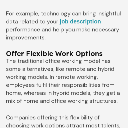
For example, technology can bring insightful
data related to your
job description
performance and help you make necessary
improvements.
Offer Flexible Work Options
The traditional office working model has
some alternatives, like remote and hybrid
working models. In remote working,
employees fulfil their responsibilities from
home, whereas in hybrid models, they get a
mix of home and office working structures.
Companies offering this flexibility of
choosing work options attract most talents,