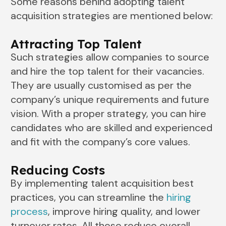
Some reasons behind adopting talent
acquisition strategies are mentioned below:
Attracting Top Talent
Such strategies allow companies to source
and hire the top talent for their vacancies.
They are usually customised as per the
company’s unique requirements and future
vision. With a proper strategy, you can hire
candidates who are skilled and experienced
and fit with the company’s core values.
Reducing Costs
By implementing talent acquisition best
practices, you can streamline the
hiring
process
, improve hiring quality, and lower
turnover rates. All these reduce overall