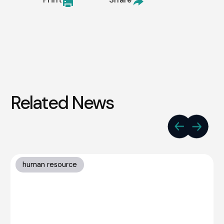
Related News
human resource