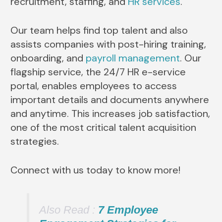
recruitment, staffing, and
HR services
.
Our team helps find top talent and also
assists companies with post-hiring training,
onboarding, and
payroll management
. Our
flagship service, the 24/7 HR e-service
portal, enables employees to access
important details and documents anywhere
and anytime. This increases job satisfaction,
one of the most critical talent acquisition
strategies.
Connect with us today to know more!
Also Read :
7 Employee