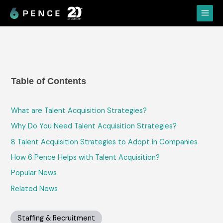
Skip
Main
to
Menu
content
Table of Contents
What are Talent Acquisition Strategies?
Why Do You Need Talent Acquisition Strategies?
8 Talent Acquisition Strategies to Adopt in Companies
How 6 Pence Helps with Talent Acquisition?
Popular News
Related News
Staffing & Recruitment