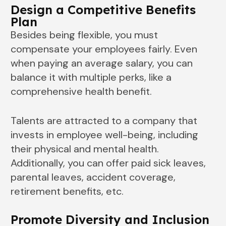
Design a Competitive Benefits
Plan
Besides being flexible, you must
compensate your employees fairly. Even
when paying an average salary, you can
balance it with multiple perks, like a
comprehensive health benefit.
Talents are attracted to a company that
invests in employee well-being, including
their physical and mental health.
Additionally, you can offer paid sick leaves,
parental leaves, accident coverage,
retirement benefits, etc.
Promote Diversity and Inclusion