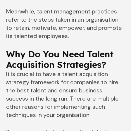
Meanwhile, talent management practices
refer to the steps taken in an organisation
to retain, motivate, empower, and promote
its talented employees.
Why Do You Need Talent
Acquisition Strategies?
It is crucial to have a talent acquisition
strategy framework for companies to hire
the best talent and ensure business
success in the long run. There are multiple
other reasons for implementing such
techniques in your organisation.