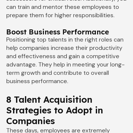
can train and mentor these employees to
prepare them for higher responsibilities.
Boost Business Performance
Positioning top talents in the right roles can
help companies increase their productivity
and effectiveness and gain a competitive
advantage. They help in meeting your long-
term growth and contribute to overall
business performance.
8 Talent Acquisition
Strategies to Adopt in
Companies
These days, employees are extremely