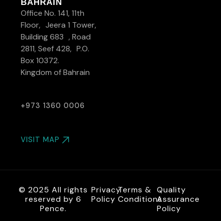
BAHRAIN
Office No. 141, 11th
Floor, Jeera 1 Tower,
Building 683 , Road
2811, Seef 428, P.O.
Box 10372.
Kingdom of Bahrain
+973 1360 0006
VISIT MAP
© 2025 All rights
Privacy
Terms &
Quality
reserved by 6
Policy
Conditions
Assurance
Pence.
Policy