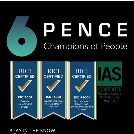
STAY IN THE KNOW