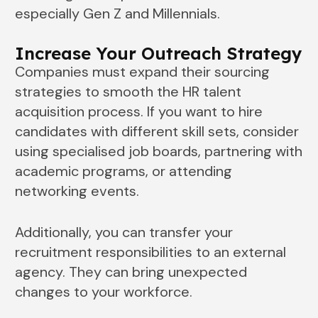
especially Gen Z and Millennials.
Increase Your Outreach Strategy
Companies must expand their sourcing
strategies to smooth the HR talent
acquisition process. If you want to hire
candidates with different skill sets, consider
using specialised job boards, partnering with
academic programs, or attending
networking events.
Additionally, you can transfer your
recruitment responsibilities to an external
agency. They can bring unexpected
changes to your workforce.