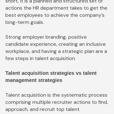
short, it is a planned and structured set of
actions the HR department takes to get the
best employees to achieve the company’s
long-term goals.
Strong employer branding, positive
candidate experience, creating an inclusive
workplace, and having a strategic plan are a
few steps in talent acquisition.
Talent acquisition strategies vs talent
management strategies
Talent acquisition is the systematic process
comprising multiple recruiter actions to find,
approach, and recruit top talent.