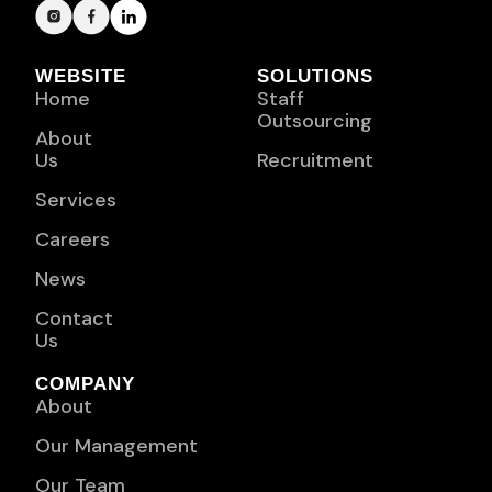
WEBSITE
SOLUTIONS
Home
Staff
Outsourcing
About
Us
Recruitment
Services
Careers
News
Contact
Us
COMPANY
About
Our Management
Our Team