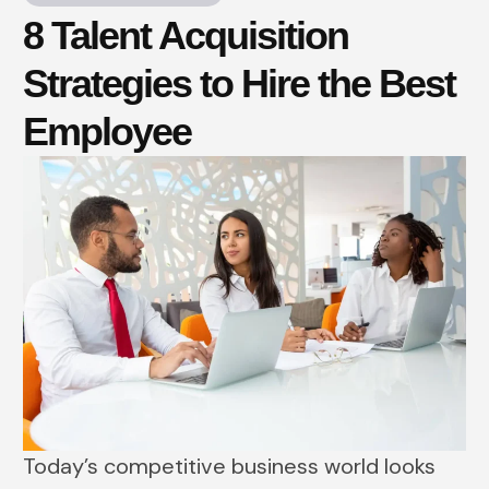
8 Talent Acquisition
Strategies to Hire the Best
Employee
Today’s competitive business world looks