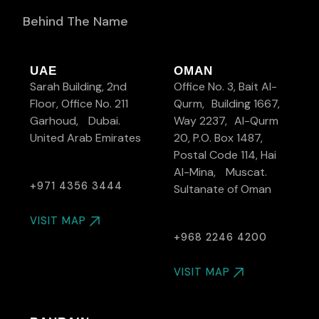
Behind The Name
UAE
OMAN
Sarah Building, 2nd
Office No. 3, Bait Al-
Floor, Office No. 211
Qurm, Building 1667,
Garhoud, Dubai.
Way 2237, Al-Qurm
United Arab Emirates
20, P.O. Box 1487,
Postal Code 114, Hai
Al-Mina, Muscat.
+971 4356 3444
Sultanate of Oman
VISIT MAP
+968 2246 4200
VISIT MAP