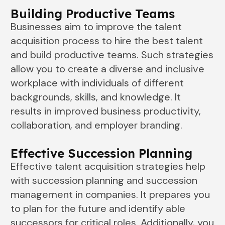
Building Productive Teams
Businesses aim to improve the talent
acquisition process to hire the best talent
and build productive teams. Such strategies
allow you to create a diverse and inclusive
workplace with individuals of different
backgrounds, skills, and knowledge. It
results in improved business productivity,
collaboration, and employer branding.
Effective Succession Planning
Effective talent acquisition strategies help
with succession planning and succession
management in companies. It prepares you
to plan for the future and identify able
successors for critical roles. Additionally, you