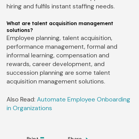
hiring and fulfils instant staffing needs.
What are talent acquisition management
solutions?
Employee planning, talent acquisition,
performance management, formal and
informal learning, compensation and
rewards, career development, and
succession planning are some talent
acquisition management solutions.
Also Read:
Automate Employee Onboarding
in Organizations
Print
Share