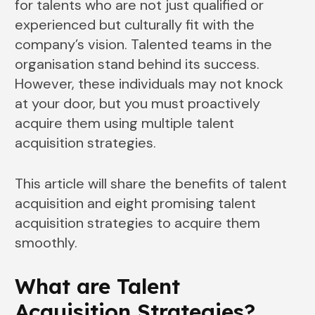
for talents who are not just qualified or
experienced but culturally fit with the
company’s vision. Talented teams in the
organisation stand behind its success.
However, these individuals may not knock
at your door, but you must proactively
acquire them using multiple talent
acquisition strategies.
This article will share the benefits of talent
acquisition and eight promising talent
acquisition strategies to acquire them
smoothly.
What are Talent
Acquisition Strategies?